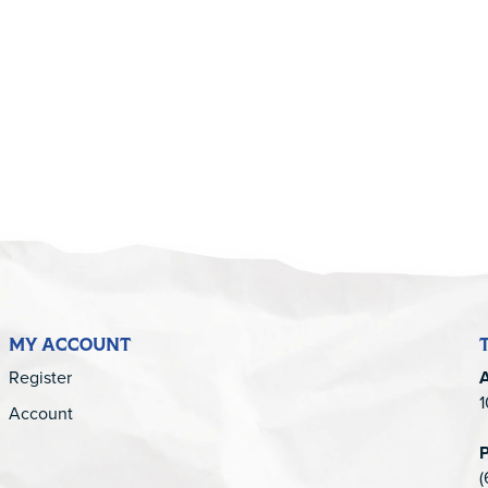
5
MY ACCOUNT
Register
1
Account
(