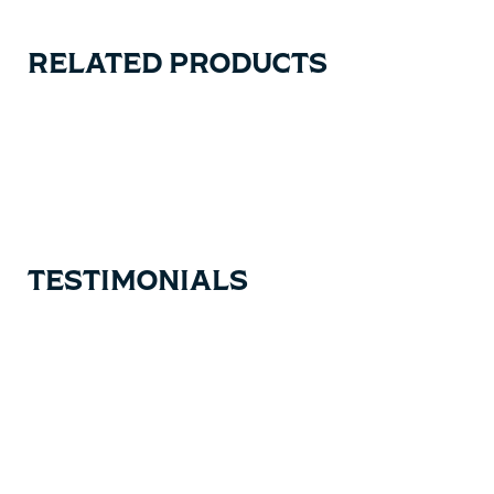
RELATED PRODUCTS
Carousel items
TESTIMONIALS
Testimonial items