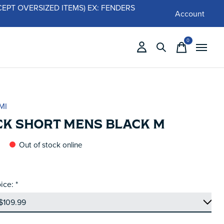
 (EXCEPT OVERSIZED ITEMS) EX: FENDERS
Account
0
items
MI
CK SHORT MENS BLACK M
Out of stock online
ice:
*