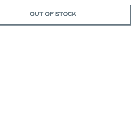
OUT OF STOCK