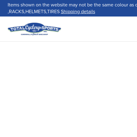
Items shown on the website may not be the same colour as 
,RACKS,HELMETS,TIRES
Shipping details