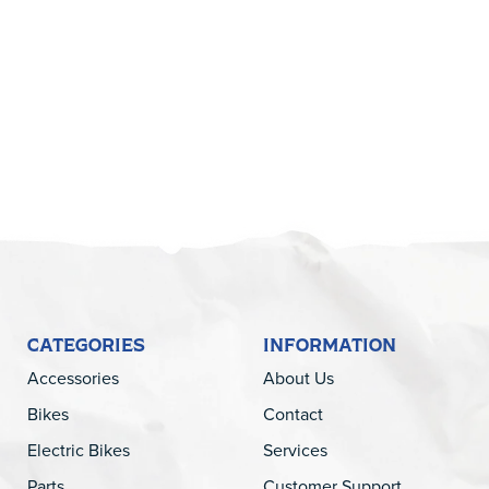
5
CATEGORIES
INFORMATION
Accessories
About Us
Bikes
Contact
Electric Bikes
Services
Parts
Customer Support