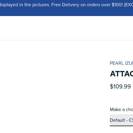
displayed in the pictures. Free Delivery on orders over $100!
PEARL IZU
ATTA
$109.99
Make a cho