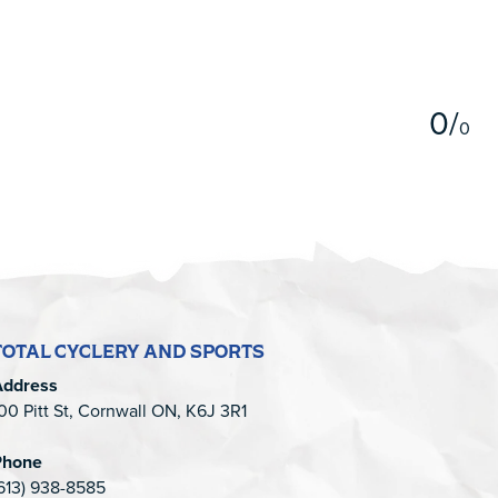
5
0
/
0
TOTAL CYCLERY AND SPORTS
Address
00 Pitt St, Cornwall ON, K6J 3R1
Phone
613) 938-8585