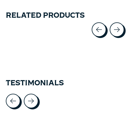
RELATED PRODUCTS
Carousel items
TESTIMONIALS
Testimonial items