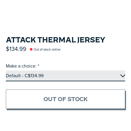
ATTACK THERMAL JERSEY
$134.99
Out of stock online
Make a choice:
*
OUT OF STOCK