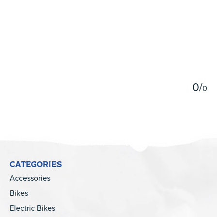
5
0
/
0
CATEGORIES
Accessories
Bikes
Electric Bikes