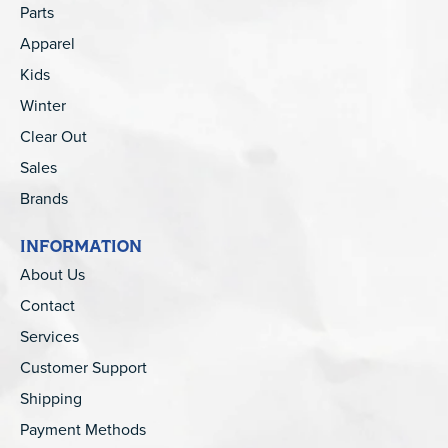
Parts
Apparel
Kids
Winter
Clear Out
Sales
Brands
INFORMATION
About Us
Contact
Services
Customer Support
Shipping
Payment Methods