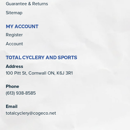
Guarantee & Returns
Sitemap
MY ACCOUNT
Register
Account
TOTAL CYCLERY AND SPORTS
Address
100 Pitt St, Cornwall ON, K6J 3R1
Phone
(613) 938-8585
Email
totalcyclery@cogeco.net