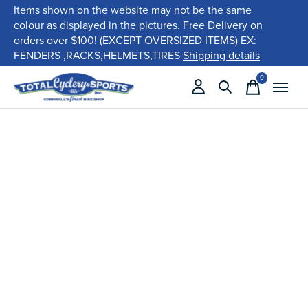
Items shown on the website may not be the same
colour as displayed in the pictures. Free Delivery on
orders over $100! (EXCEPT OVERSIZED ITEMS) EX:
FENDERS ,RACKS,HELMETS,TIRES
Shipping details
0
items