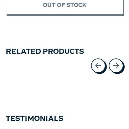
OUT OF STOCK
RELATED PRODUCTS
Carousel items
TESTIMONIALS