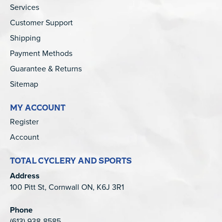
Services
Customer Support
Shipping
Payment Methods
Guarantee & Returns
Sitemap
MY ACCOUNT
Register
Account
TOTAL CYCLERY AND SPORTS
Address
100 Pitt St, Cornwall ON, K6J 3R1
Phone
(613) 938-8585