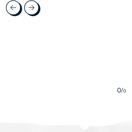
Testimonial items
5
0
/
0