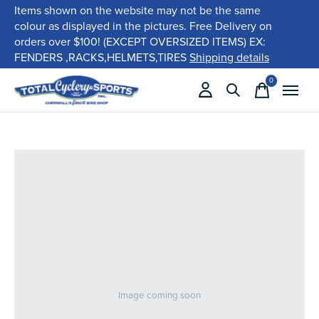
Items shown on the website may not be the same
colour as displayed in the pictures. Free Delivery on
orders over $100! (EXCEPT OVERSIZED ITEMS) EX:
FENDERS ,RACKS,HELMETS,TIRES
Shipping details
0
items
Image coming soon