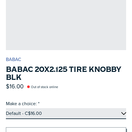
BABAC
BABAC 20X2.125 TIRE KNOBBY
BLK
$16.00
Out of stock online
Make a choice:
*