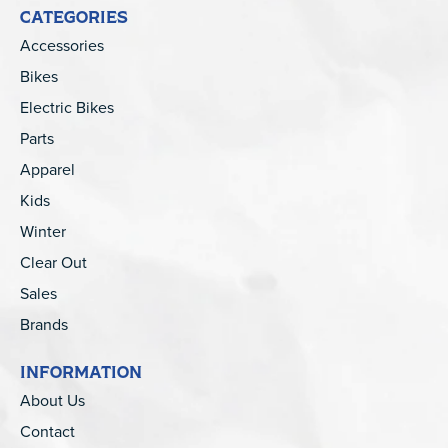
CATEGORIES
Accessories
Bikes
Electric Bikes
Parts
Apparel
Kids
Winter
Clear Out
Sales
Brands
INFORMATION
About Us
Contact