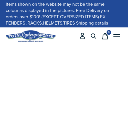
Items shown on the website may not be the same
colour as displayed in the pictures. Free Delivery on
orders over $100! (EXCEPT OVERSIZED ITEMS) EX:
FENDERS ,RACKS,HELMETS,TIRES
Shipping details
0
items