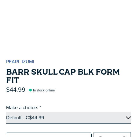
PEARL IZUMI
BARR SKULL CAP BLK FORM
FIT
$44.99
In stock online
Make a choice:
*
Quantity: