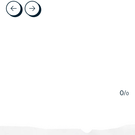
Testimonial items
5
0
/
0