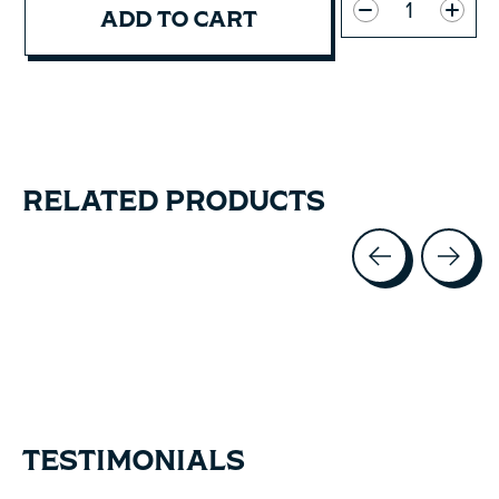
ADD TO CART
RELATED PRODUCTS
Carousel items
TESTIMONIALS