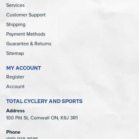
Services
Customer Support
Shipping
Payment Methods
Guarantee & Returns
Sitemap
MY ACCOUNT
Register
Account
TOTAL CYCLERY AND SPORTS
Address
100 Pitt St, Cornwall ON, K6J 3R1
Phone