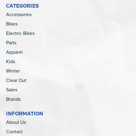
CATEGORIES
Accessories
Bikes
Electric Bikes
Parts
Apparel
Kids
Winter
Clear Out
Sales
Brands
INFORMATION
About Us
Contact