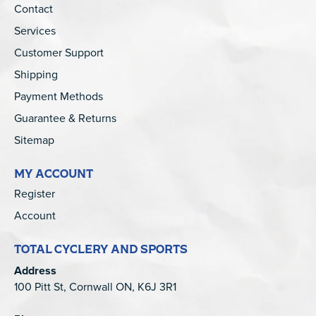
Contact
Services
Customer Support
Shipping
Payment Methods
Guarantee & Returns
Sitemap
MY ACCOUNT
Register
Account
TOTAL CYCLERY AND SPORTS
Address
100 Pitt St, Cornwall ON, K6J 3R1