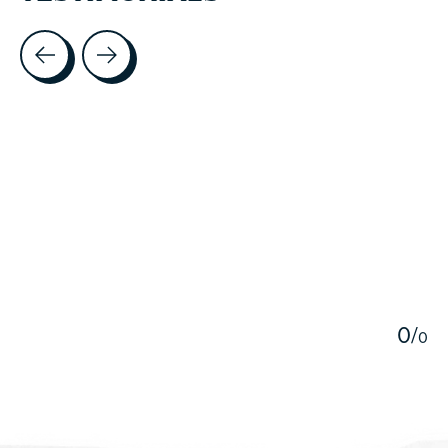
Testimonial items
5
0
/
0