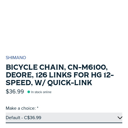
SHIMANO
BICYCLE CHAIN, CN-M6100,
DEORE, 126 LINKS FOR HG 12-
SPEED, W/ QUICK-LINK
$36.99
In stock online
Make a choice:
*