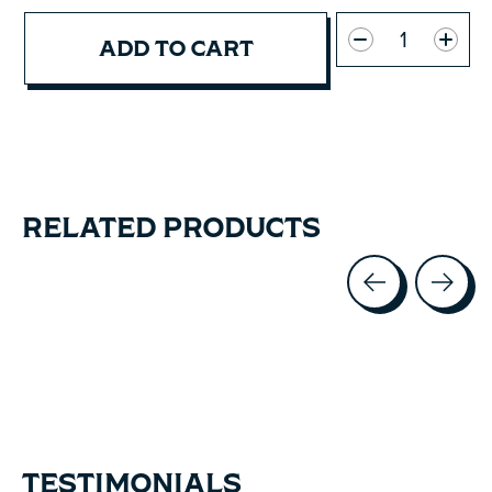
Quantity:
ADD TO CART
RELATED PRODUCTS
Carousel items
TESTIMONIALS