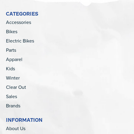
CATEGORIES
Accessories
Bikes
Electric Bikes
Parts
Apparel
Kids
Winter
Clear Out
Sales
Brands
INFORMATION
About Us