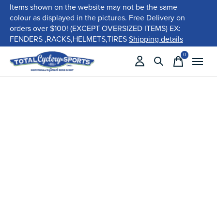
Items shown on the website may not be the same
colour as displayed in the pictures. Free Delivery on
orders over $100! (EXCEPT OVERSIZED ITEMS) EX:
FENDERS ,RACKS,HELMETS,TIRES
Shipping details
0
items