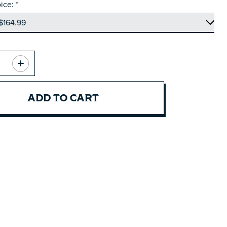
ice:
*
ADD TO CART