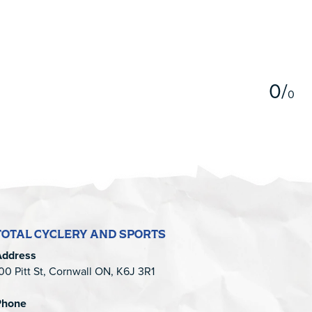
5
0
/
0
TOTAL CYCLERY AND SPORTS
Address
00 Pitt St, Cornwall ON, K6J 3R1
Phone