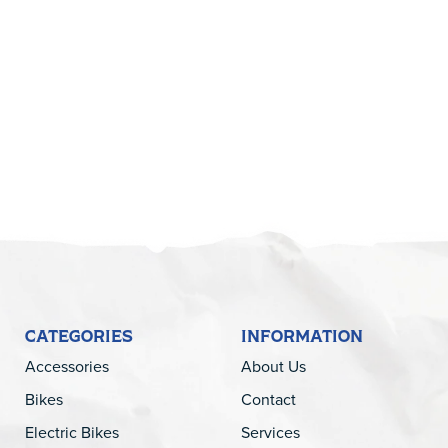
5
CATEGORIES
INFORMATION
Accessories
About Us
Bikes
Contact
Electric Bikes
Services