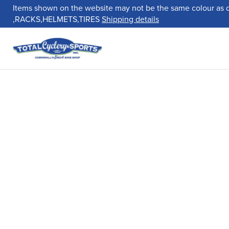
Items shown on the website may not be the same colour as 
,RACKS,HELMETS,TIRES
Shipping details