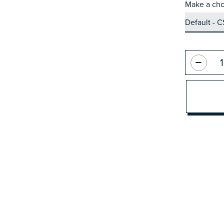
Make a cho
Quantity: