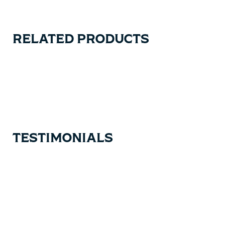
RELATED PRODUCTS
Carousel items
TESTIMONIALS
Testimonial items