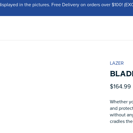
displayed in the pictures. Free Delivery on orders over $100!
LAZER
BLADE
$164.99
Whether you
and protect
without any
cradles the 