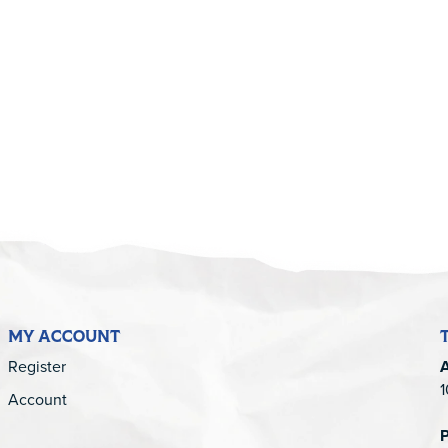
5
MY ACCOUNT
Register
1
Account