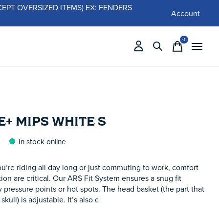
 (EXCEPT OVERSIZED ITEMS) EX: FENDERS
Account
0
items
+ MIPS WHITE S
In stock online
’re riding all day long or just commuting to work, comfort
ion are critical. Our ARS Fit System ensures a snug fit
 pressure points or hot spots. The head basket (the part that
skull) is adjustable. It’s also c