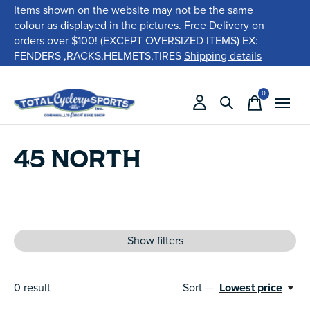
Items shown on the website may not be the same
colour as displayed in the pictures. Free Delivery on
orders over $100! (EXCEPT OVERSIZED ITEMS) EX:
FENDERS ,RACKS,HELMETS,TIRES
Shipping details
0
items
45 NORTH
Show filters
0
result
Sort —
Lowest price