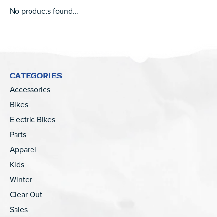
No products found...
CATEGORIES
Accessories
Bikes
Electric Bikes
Parts
Apparel
Kids
Winter
Clear Out
Sales