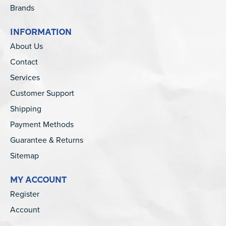
Brands
INFORMATION
About Us
Contact
Services
Customer Support
Shipping
Payment Methods
Guarantee & Returns
Sitemap
MY ACCOUNT
Register
Account