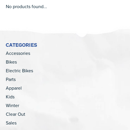
No products found...
CATEGORIES
Accessories
Bikes
Electric Bikes
Parts
Apparel
Kids
Winter
Clear Out
Sales