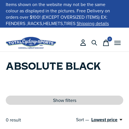
Items shown on the website may not be the same
colour as displayed in the pictures. Free Delivery on
orders over $100! (EXCEPT OVERSIZED ITEMS) EX:
FENDERS ,RACKS,HELMETS,TIRES
Shipping details
0
items
ABSOLUTE BLACK
Show filters
Sort —
Lowest price
0
result