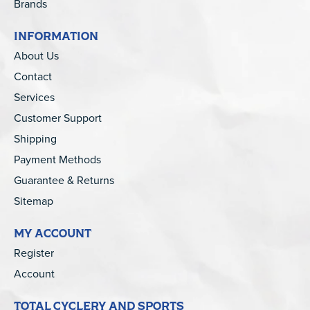
Brands
INFORMATION
About Us
Contact
Services
Customer Support
Shipping
Payment Methods
Guarantee & Returns
Sitemap
MY ACCOUNT
Register
Account
TOTAL CYCLERY AND SPORTS