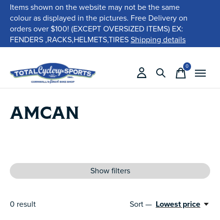
Items shown on the website may not be the same
colour as displayed in the pictures. Free Delivery on
orders over $100! (EXCEPT OVERSIZED ITEMS) EX:
FENDERS ,RACKS,HELMETS,TIRES
Shipping details
0
items
AMCAN
Show filters
0
result
Sort —
Lowest price