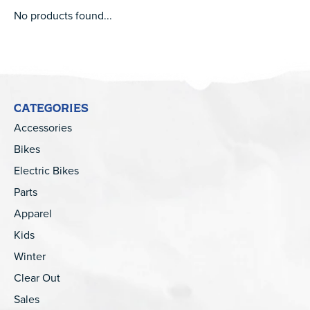
No products found...
CATEGORIES
Accessories
Bikes
Electric Bikes
Parts
Apparel
Kids
Winter
Clear Out
Sales