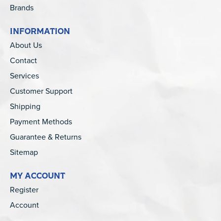
Brands
INFORMATION
About Us
Contact
Services
Customer Support
Shipping
Payment Methods
Guarantee & Returns
Sitemap
MY ACCOUNT
Register
Account