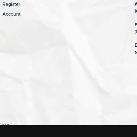
Register
1
Account
(
E
t
Shop