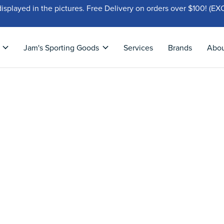
displayed in the pictures. Free Delivery on orders over $100!
Jam's Sporting Goods
Services
Brands
Abo