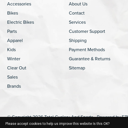
Accessories
About Us
Bikes
Contact
Electric Bikes
Services
Parts
Customer Support
Apparel
Shipping
Kids
Payment Methods
Winter
Guarantee & Returns
Clear Out
Sitemap
Sales
Brands
© Copyright 2026 Total Cyclery And Sports - Powered by
EZ
Please accept cookies to help us improve this website Is this OK?