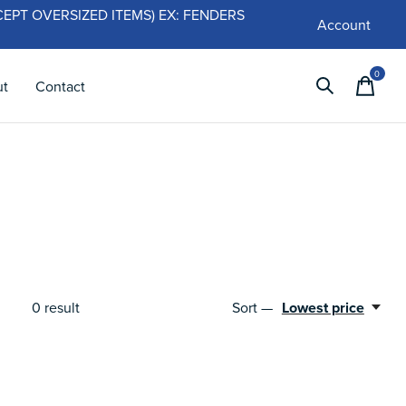
 (EXCEPT OVERSIZED ITEMS) EX: FENDERS
Account
0
items
ut
Contact
Sort —
Lowest price
0
result