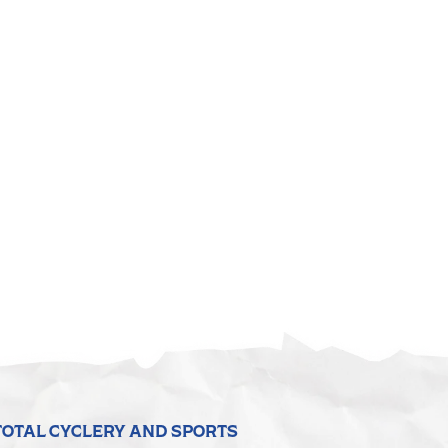
TOTAL CYCLERY AND SPORTS