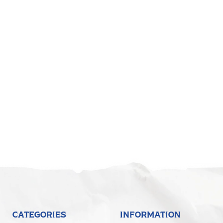
CATEGORIES
INFORMATION