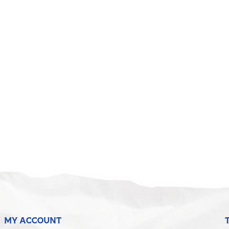
MY ACCOUNT