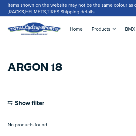
Items shown on the website may not be the same colour as 
,RACKS,HELMETS,TIRES
Shipping details
Home
Products
BMX
ARGON 18
Show filter
No products found...