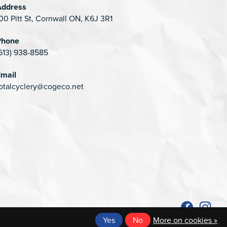
Address
00 Pitt St, Cornwall ON, K6J 3R1
Phone
613) 938-8585
mail
otalcyclery@cogeco.net
Yes
No
More on cookies »