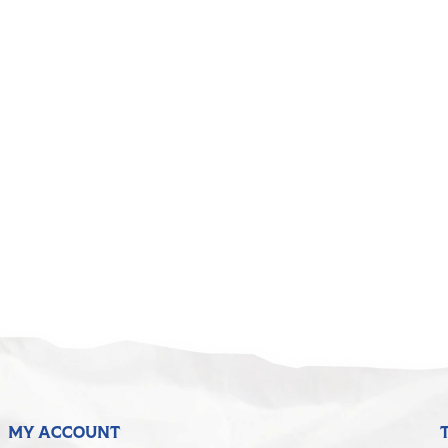
MY ACCOUNT