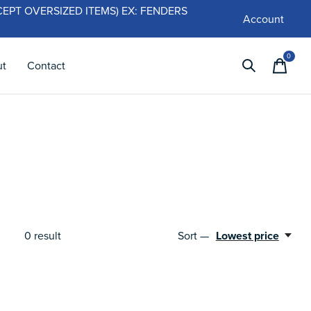
 (EXCEPT OVERSIZED ITEMS) EX: FENDERS
Account
0
items
ut
Contact
0
result
Sort —
Lowest price