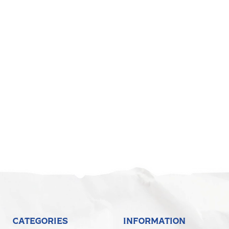
CATEGORIES
INFORMATION