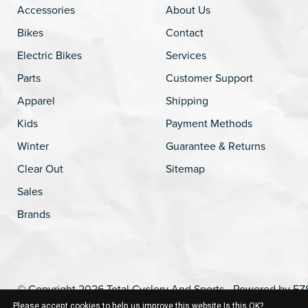
Accessories
About Us
Bikes
Contact
Electric Bikes
Services
Parts
Customer Support
Apparel
Shipping
Kids
Payment Methods
Winter
Guarantee & Returns
Clear Out
Sitemap
Sales
Brands
© Copyright 2026 Total Cyclery And Sports - Powered by
EZ
Please accept cookies to help us improve this website Is this OK?