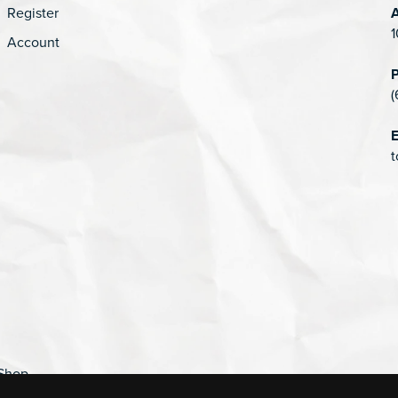
Register
1
Account
(
E
t
Shop