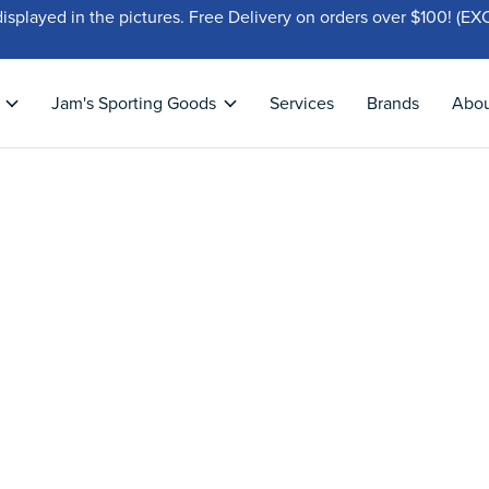
displayed in the pictures. Free Delivery on orders over $100!
Jam's Sporting Goods
Services
Brands
Abo