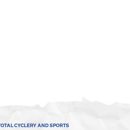
TOTAL CYCLERY AND SPORTS