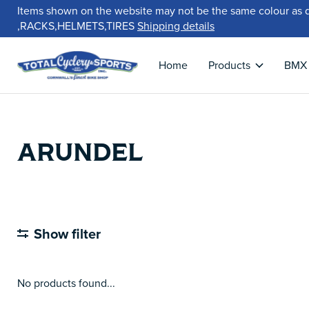
Items shown on the website may not be the same colour as 
,RACKS,HELMETS,TIRES
Shipping details
Home
Products
BMX
ARUNDEL
Show filter
No products found...