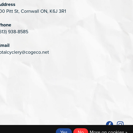
Address
00 Pitt St, Cornwall ON, K6J 3R1
Phone
613) 938-8585
mail
otalcyclery@cogeco.net
Yes
No
More on cookies »