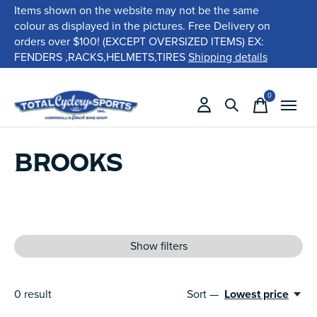
Items shown on the website may not be the same
colour as displayed in the pictures. Free Delivery on
orders over $100! (EXCEPT OVERSIZED ITEMS) EX:
FENDERS ,RACKS,HELMETS,TIRES
Shipping details
0
items
BROOKS
Show filters
0
result
Sort —
Lowest price