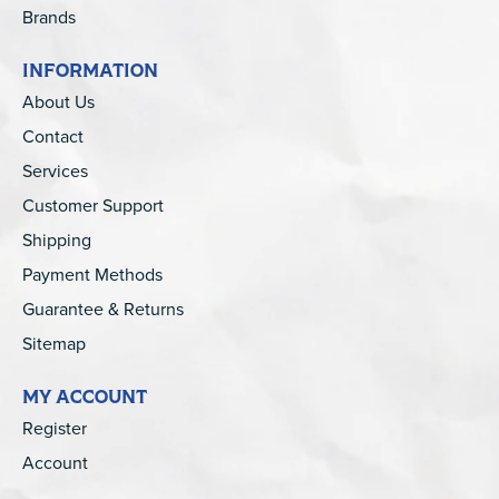
Brands
INFORMATION
About Us
Contact
Services
Customer Support
Shipping
Payment Methods
Guarantee & Returns
Sitemap
MY ACCOUNT
Register
Account