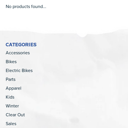
No products found...
CATEGORIES
Accessories
Bikes
Electric Bikes
Parts
Apparel
Kids
Winter
Clear Out
Sales