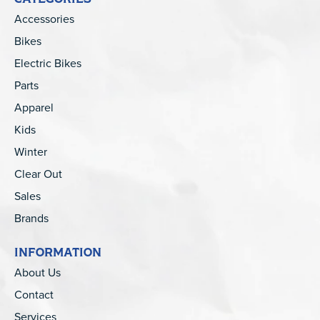
Accessories
Bikes
Electric Bikes
Parts
Apparel
Kids
Winter
Clear Out
Sales
Brands
INFORMATION
About Us
Contact
Services