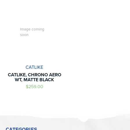
Image coming
soon
CATLIKE
CATLIKE, CHRONO AERO
WT, MATTE BLACK
$259.00
CATEGORIES