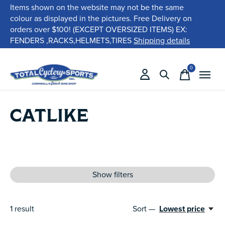
Items shown on the website may not be the same
colour as displayed in the pictures. Free Delivery on
orders over $100! (EXCEPT OVERSIZED ITEMS) EX:
FENDERS ,RACKS,HELMETS,TIRES
Shipping details
0
items
CATLIKE
Show filters
1
result
Sort —
Lowest price