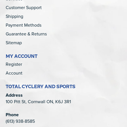
Customer Support
Shipping
Payment Methods
Guarantee & Returns
Sitemap
MY ACCOUNT
Register
Account
TOTAL CYCLERY AND SPORTS
Address
100 Pitt St, Cornwall ON, K6J 3R1
Phone
(613) 938-8585