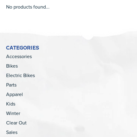
No products found...
CATEGORIES
Accessories
Bikes
Electric Bikes
Parts
Apparel
Kids
Winter
Clear Out
Sales