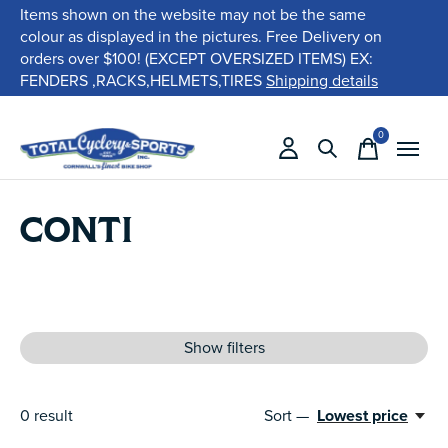
Items shown on the website may not be the same
colour as displayed in the pictures. Free Delivery on
orders over $100! (EXCEPT OVERSIZED ITEMS) EX:
FENDERS ,RACKS,HELMETS,TIRES
Shipping details
0
items
CONTI
Show filters
0
result
Sort —
Lowest price