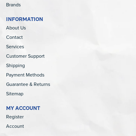
Brands
INFORMATION
About Us
Contact
Services
Customer Support
Shipping
Payment Methods
Guarantee & Returns
Sitemap
MY ACCOUNT
Register
Account