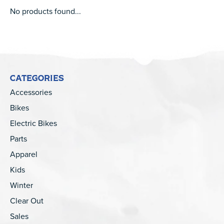
No products found...
CATEGORIES
Accessories
Bikes
Electric Bikes
Parts
Apparel
Kids
Winter
Clear Out
Sales