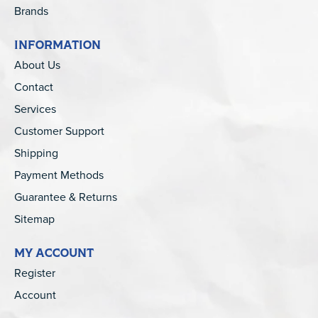
Brands
INFORMATION
About Us
Contact
Services
Customer Support
Shipping
Payment Methods
Guarantee & Returns
Sitemap
MY ACCOUNT
Register
Account