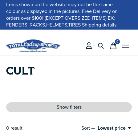
Items shown on the website may not be the same
colour as displayed in the pictures. Free Delivery on
orders over $100! (EXCEPT OVERSIZED ITEMS) EX:
FENDERS ,RACKS,HELMETS,TIRES
Shipping details
0
items
CULT
Show filters
0
result
Sort —
Lowest price