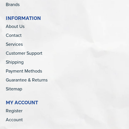
Brands
INFORMATION
About Us
Contact
Services
Customer Support
Shipping
Payment Methods
Guarantee & Returns
Sitemap
MY ACCOUNT
Register
Account