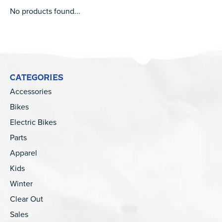
No products found...
CATEGORIES
Accessories
Bikes
Electric Bikes
Parts
Apparel
Kids
Winter
Clear Out
Sales