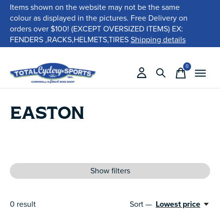
Items shown on the website may not be the same
colour as displayed in the pictures. Free Delivery on
orders over $100! (EXCEPT OVERSIZED ITEMS) EX:
FENDERS ,RACKS,HELMETS,TIRES
Shipping details
0
items
EASTON
Show filters
0
result
Sort —
Lowest price