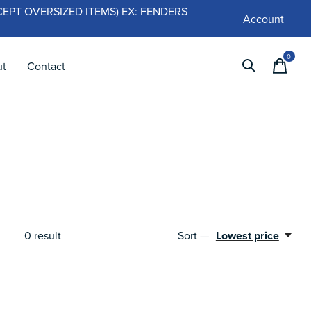
 (EXCEPT OVERSIZED ITEMS) EX: FENDERS
Account
0
items
ut
Contact
Sort —
Lowest price
0
result