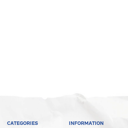
CATEGORIES
INFORMATION