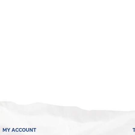
MY ACCOUNT