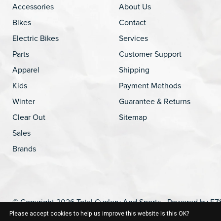
Accessories
About Us
Bikes
Contact
Electric Bikes
Services
Parts
Customer Support
Apparel
Shipping
Kids
Payment Methods
Winter
Guarantee & Returns
Clear Out
Sitemap
Sales
Brands
© Copyright 2026 Total Cyclery And Sports - Powered by
EZ
Please accept cookies to help us improve this website Is this OK?