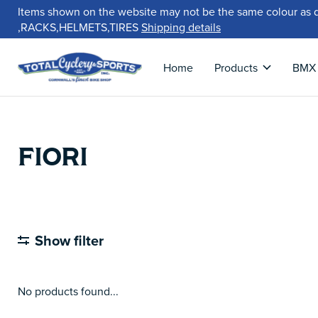
Items shown on the website may not be the same colour as 
,RACKS,HELMETS,TIRES
Shipping details
Home
Products
BMX
FIORI
Show filter
No products found...