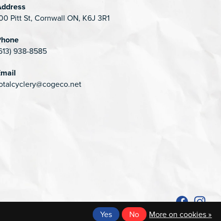
Address
00 Pitt St, Cornwall ON, K6J 3R1
Phone
613) 938-8585
mail
otalcyclery@cogeco.net
Yes
No
More on cookies »