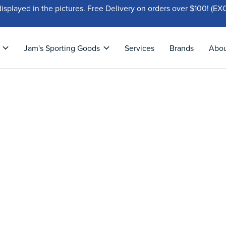
displayed in the pictures. Free Delivery on orders over $100!
Jam's Sporting Goods
Services
Brands
Abo