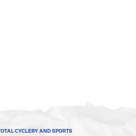
TOTAL CYCLERY AND SPORTS