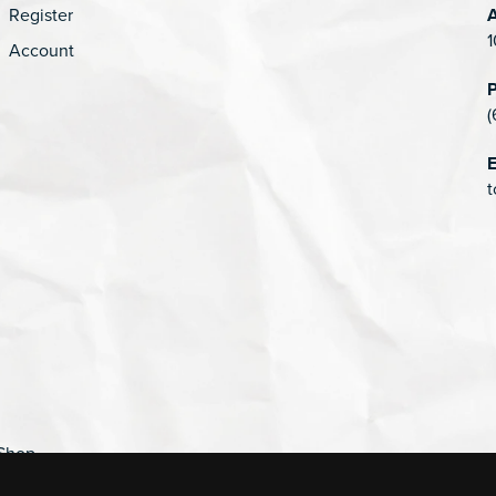
Register
1
Account
(
E
t
Shop