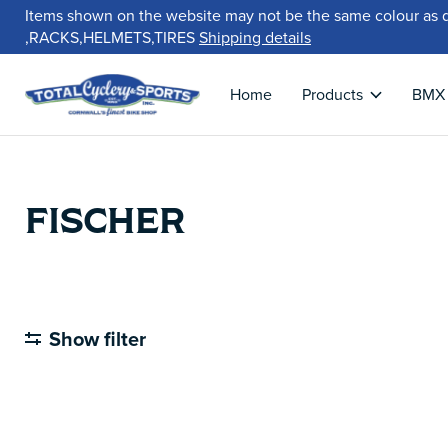
Items shown on the website may not be the same colour as 
,RACKS,HELMETS,TIRES
Shipping details
Home
Products
BMX
FISCHER
Show filter