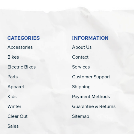
CATEGORIES
INFORMATION
Accessories
About Us
Bikes
Contact
Electric Bikes
Services
Parts
Customer Support
Apparel
Shipping
Kids
Payment Methods
Winter
Guarantee & Returns
Clear Out
Sitemap
Sales