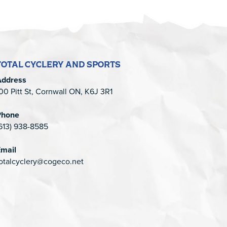
TOTAL CYCLERY AND SPORTS
Address
00 Pitt St, Cornwall ON, K6J 3R1
Phone
613) 938-8585
mail
otalcyclery@cogeco.net