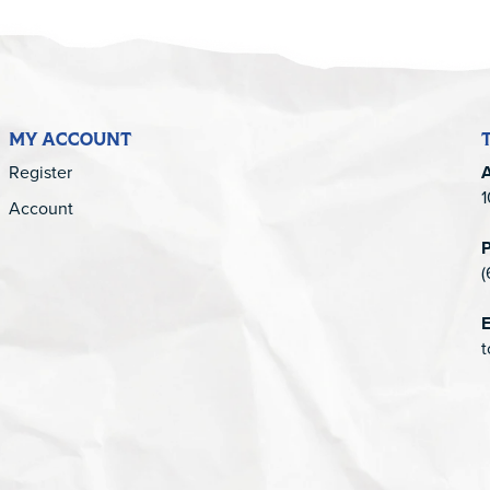
MY ACCOUNT
Register
1
Account
(
E
t