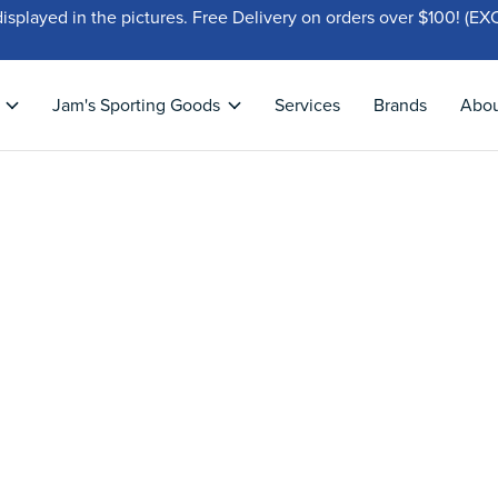
displayed in the pictures. Free Delivery on orders over $100!
Jam's Sporting Goods
Services
Brands
Abo