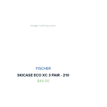
Image coming soon
FISCHER
SKICASE ECO XC 3 PAIR - 210
$44.00