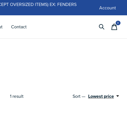
 (EXCEPT OVERSIZED ITEMS) EX: FENDERS
Account
0
items
ut
Contact
1
result
Sort —
Lowest price