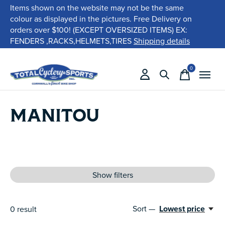
Items shown on the website may not be the same
colour as displayed in the pictures. Free Delivery on
orders over $100! (EXCEPT OVERSIZED ITEMS) EX:
FENDERS ,RACKS,HELMETS,TIRES
Shipping details
0
items
MANITOU
Show filters
Sort —
Lowest price
0
result