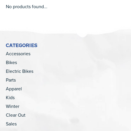
No products found...
CATEGORIES
Accessories
Bikes
Electric Bikes
Parts
Apparel
Kids
Winter
Clear Out
Sales