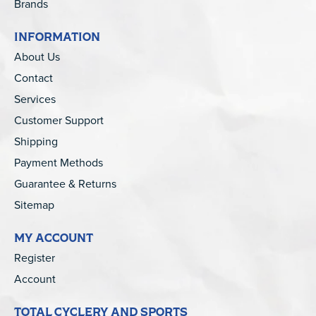
Brands
INFORMATION
About Us
Contact
Services
Customer Support
Shipping
Payment Methods
Guarantee & Returns
Sitemap
MY ACCOUNT
Register
Account
TOTAL CYCLERY AND SPORTS