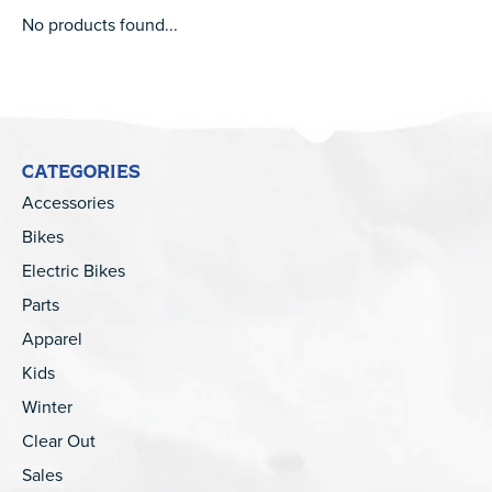
No products found...
CATEGORIES
Accessories
Bikes
Electric Bikes
Parts
Apparel
Kids
Winter
Clear Out
Sales