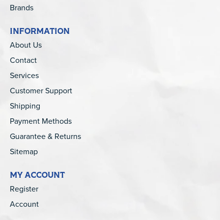
Brands
INFORMATION
About Us
Contact
Services
Customer Support
Shipping
Payment Methods
Guarantee & Returns
Sitemap
MY ACCOUNT
Register
Account