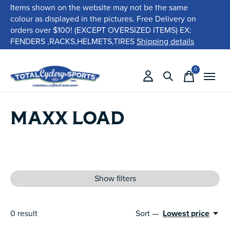
Items shown on the website may not be the same
colour as displayed in the pictures. Free Delivery on
orders over $100! (EXCEPT OVERSIZED ITEMS) EX:
FENDERS ,RACKS,HELMETS,TIRES
Shipping details
0
items
MAXX LOAD
Show filters
0
result
Sort —
Lowest price