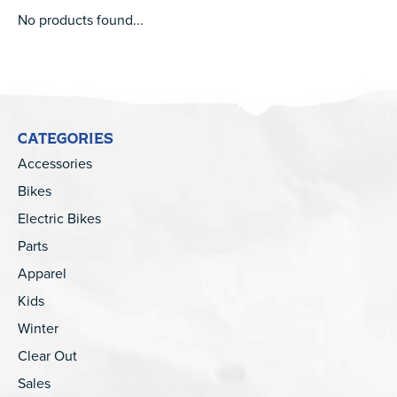
No products found...
CATEGORIES
Accessories
Bikes
Electric Bikes
Parts
Apparel
Kids
Winter
Clear Out
Sales