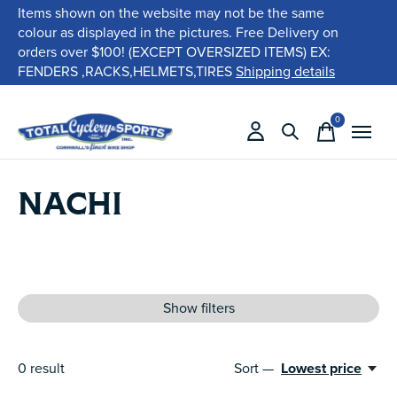
Items shown on the website may not be the same
colour as displayed in the pictures. Free Delivery on
orders over $100! (EXCEPT OVERSIZED ITEMS) EX:
FENDERS ,RACKS,HELMETS,TIRES
Shipping details
0
items
NACHI
Show filters
0
result
Sort —
Lowest price