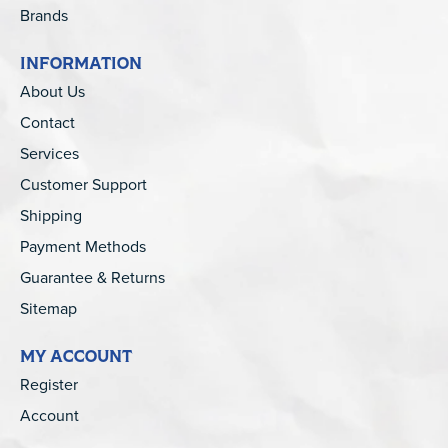
Brands
INFORMATION
About Us
Contact
Services
Customer Support
Shipping
Payment Methods
Guarantee & Returns
Sitemap
MY ACCOUNT
Register
Account