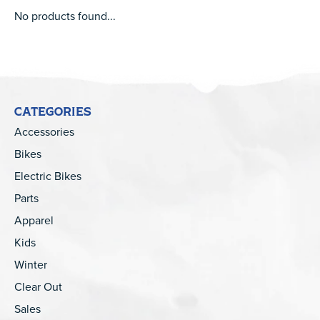
No products found...
CATEGORIES
Accessories
Bikes
Electric Bikes
Parts
Apparel
Kids
Winter
Clear Out
Sales