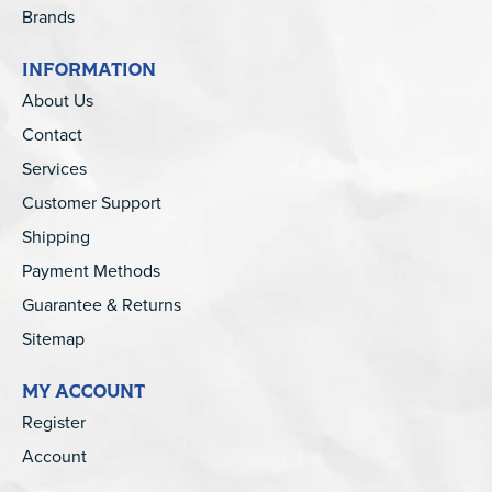
Brands
INFORMATION
About Us
Contact
Services
Customer Support
Shipping
Payment Methods
Guarantee & Returns
Sitemap
MY ACCOUNT
Register
Account