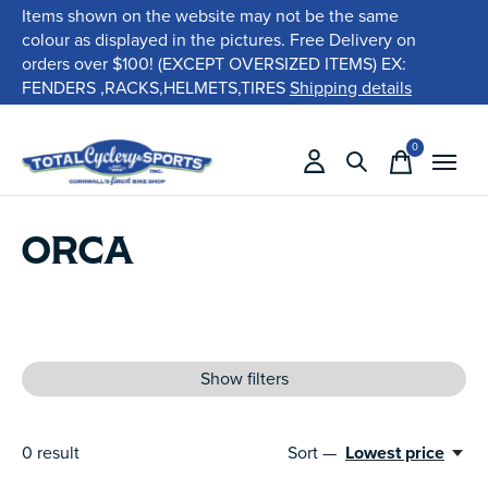
Items shown on the website may not be the same
colour as displayed in the pictures. Free Delivery on
orders over $100! (EXCEPT OVERSIZED ITEMS) EX:
FENDERS ,RACKS,HELMETS,TIRES
Shipping details
0
items
ORCA
Show filters
0
result
Sort —
Lowest price