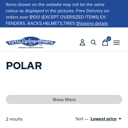
Items shown on the website may not be the same
colour as displayed in the pictures. Free Delivery on
orders over $100! (EXCEPT OVERSIZED ITEMS) EX:
FENDERS ,RACKS,HELMETS,TIRES
Shipping details
0
items
POLAR
Show filters
Sort —
Lowest price
2
results