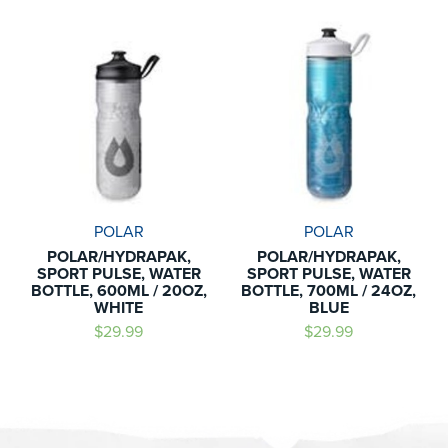
POLAR
POLAR
POLAR/HYDRAPAK,
POLAR/HYDRAPAK,
SPORT PULSE, WATER
SPORT PULSE, WATER
BOTTLE, 600ML / 20OZ,
BOTTLE, 700ML / 24OZ,
WHITE
BLUE
$29.99
$29.99