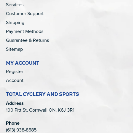
Services
Customer Support
Shipping
Payment Methods
Guarantee & Returns
Sitemap
MY ACCOUNT
Register
Account
TOTAL CYCLERY AND SPORTS
Address
100 Pitt St, Cornwall ON, K6J 3R1
Phone
(613) 938-8585