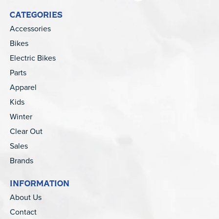
CATEGORIES
Accessories
Bikes
Electric Bikes
Parts
Apparel
Kids
Winter
Clear Out
Sales
Brands
INFORMATION
About Us
Contact