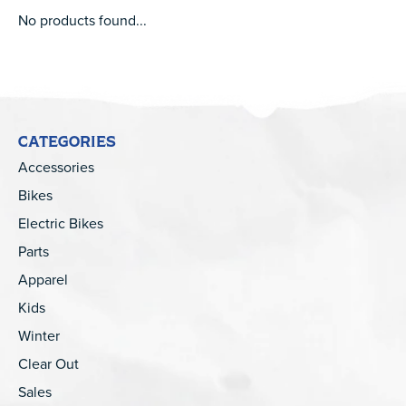
No products found...
CATEGORIES
Accessories
Bikes
Electric Bikes
Parts
Apparel
Kids
Winter
Clear Out
Sales