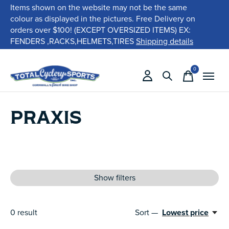
Items shown on the website may not be the same
colour as displayed in the pictures. Free Delivery on
orders over $100! (EXCEPT OVERSIZED ITEMS) EX:
FENDERS ,RACKS,HELMETS,TIRES
Shipping details
0
items
PRAXIS
Show filters
0
result
Sort —
Lowest price