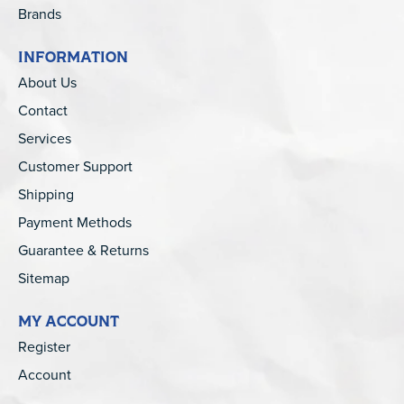
Brands
INFORMATION
About Us
Contact
Services
Customer Support
Shipping
Payment Methods
Guarantee & Returns
Sitemap
MY ACCOUNT
Register
Account