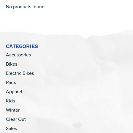
No products found...
CATEGORIES
Accessories
Bikes
Electric Bikes
Parts
Apparel
Kids
Winter
Clear Out
Sales