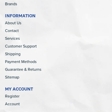
Brands
INFORMATION
About Us
Contact
Services
Customer Support
Shipping
Payment Methods
Guarantee & Returns
Sitemap
MY ACCOUNT
Register
Account