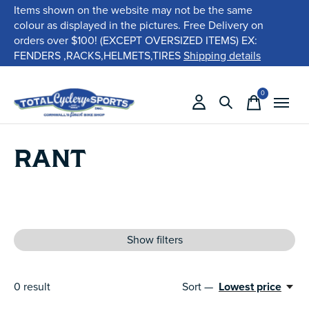
Items shown on the website may not be the same
colour as displayed in the pictures. Free Delivery on
orders over $100! (EXCEPT OVERSIZED ITEMS) EX:
FENDERS ,RACKS,HELMETS,TIRES
Shipping details
0
items
RANT
Show filters
0
result
Sort —
Lowest price