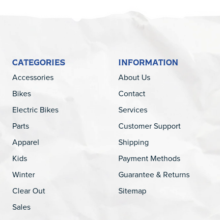
CATEGORIES
INFORMATION
Accessories
About Us
Bikes
Contact
Electric Bikes
Services
Parts
Customer Support
Apparel
Shipping
Kids
Payment Methods
Winter
Guarantee & Returns
Clear Out
Sitemap
Sales