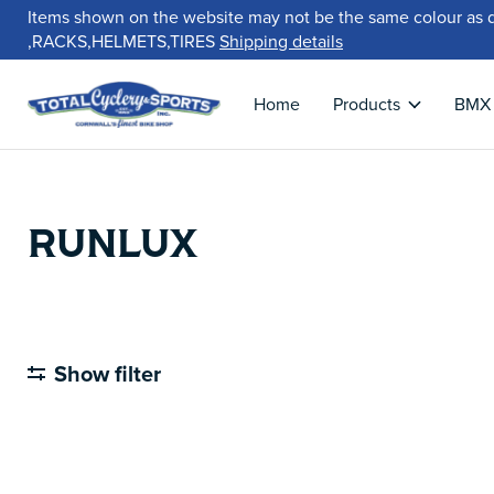
Items shown on the website may not be the same colour as 
,RACKS,HELMETS,TIRES
Shipping details
Home
Products
BMX
RUNLUX
Show filter