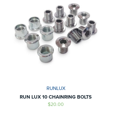
RUNLUX
RUN LUX 10 CHAINRING BOLTS
$20.00