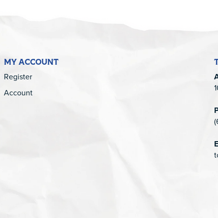
MY ACCOUNT
Register
1
Account
(
E
t