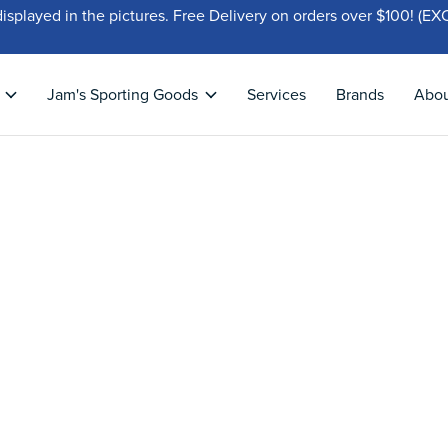
displayed in the pictures. Free Delivery on orders over $100!
Jam's Sporting Goods
Services
Brands
Abo