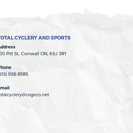
TOTAL CYCLERY AND SPORTS
Address
00 Pitt St, Cornwall ON, K6J 3R1
Phone
613) 938-8585
mail
otalcyclery@cogeco.net