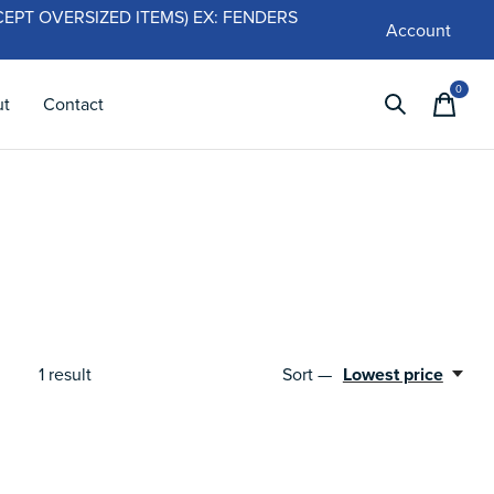
 (EXCEPT OVERSIZED ITEMS) EX: FENDERS
Account
0
items
ut
Contact
1
result
Sort —
Lowest price