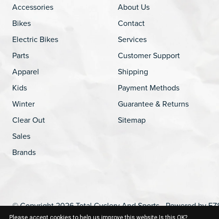
Accessories
About Us
Bikes
Contact
Electric Bikes
Services
Parts
Customer Support
Apparel
Shipping
Kids
Payment Methods
Winter
Guarantee & Returns
Clear Out
Sitemap
Sales
Brands
© Copyright 2026 Total Cyclery And Sports - Powered by
EZ
Please accept cookies to help us improve this website Is this OK?