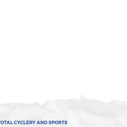
TOTAL CYCLERY AND SPORTS