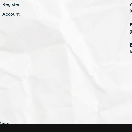
Register
1
Account
(
E
t
Shop