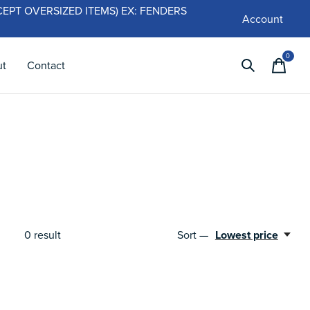
 (EXCEPT OVERSIZED ITEMS) EX: FENDERS
Account
0
items
ut
Contact
0
result
Sort —
Lowest price