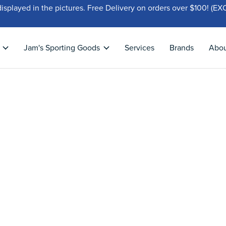
displayed in the pictures. Free Delivery on orders over $100!
Jam's Sporting Goods
Services
Brands
Abo