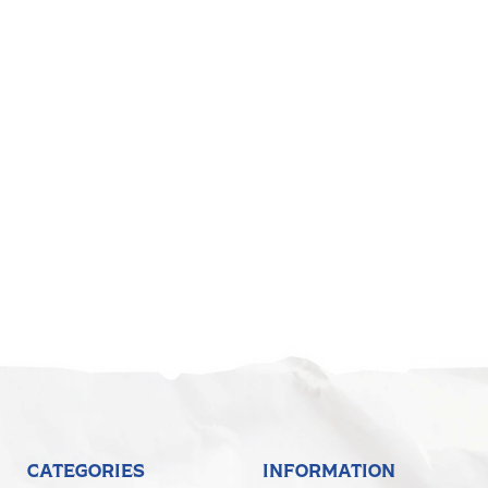
CATEGORIES
INFORMATION