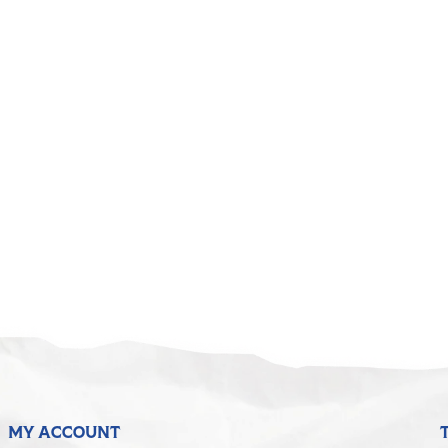
MY ACCOUNT