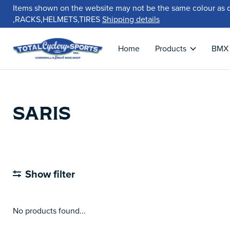
Items shown on the website may not be the same colour as 
,RACKS,HELMETS,TIRES
Shipping details
Home
Products
BMX
SARIS
Show filter
No products found...