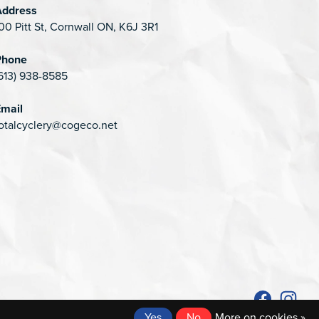
Address
00 Pitt St, Cornwall ON, K6J 3R1
Phone
613) 938-8585
mail
otalcyclery@cogeco.net
Yes
No
More on cookies »