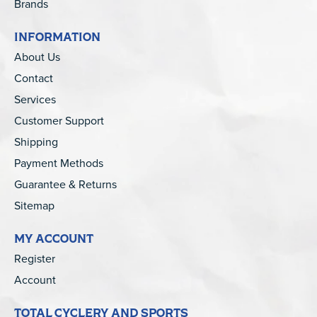
Brands
INFORMATION
About Us
Contact
Services
Customer Support
Shipping
Payment Methods
Guarantee & Returns
Sitemap
MY ACCOUNT
Register
Account
TOTAL CYCLERY AND SPORTS