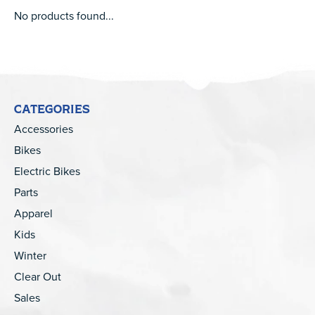
No products found...
CATEGORIES
Accessories
Bikes
Electric Bikes
Parts
Apparel
Kids
Winter
Clear Out
Sales