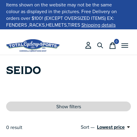
Items shown on the website may not be the same
colour as displayed in the pictures. Free Delivery on
orders over $100! (EXCEPT OVERSIZED ITEMS) EX:
FENDERS ,RACKS,HELMETS,TIRES
Shipping details
0
items
SEIDO
Show filters
Sort —
Lowest price
0
result