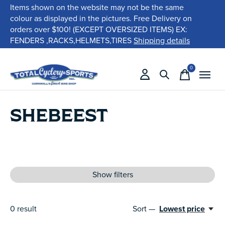
Items shown on the website may not be the same
colour as displayed in the pictures. Free Delivery on
orders over $100! (EXCEPT OVERSIZED ITEMS) EX:
FENDERS ,RACKS,HELMETS,TIRES
Shipping details
0
items
SHEBEEST
Show filters
0
result
Sort —
Lowest price