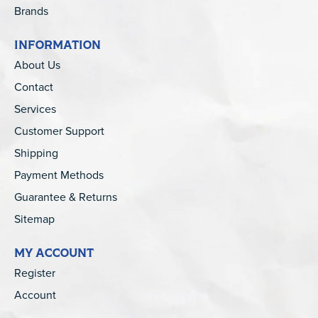
Brands
INFORMATION
About Us
Contact
Services
Customer Support
Shipping
Payment Methods
Guarantee & Returns
Sitemap
MY ACCOUNT
Register
Account