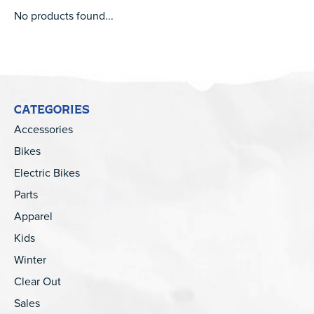
No products found...
CATEGORIES
Accessories
Bikes
Electric Bikes
Parts
Apparel
Kids
Winter
Clear Out
Sales