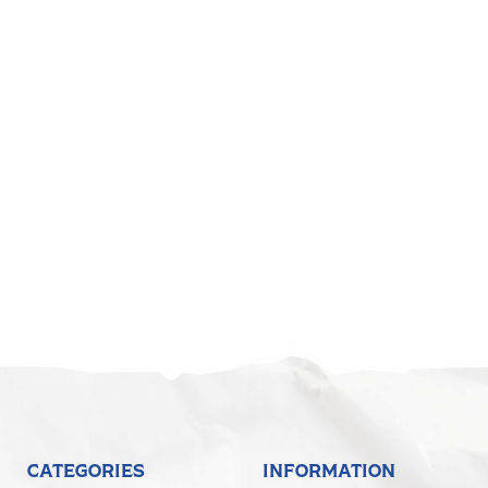
CATEGORIES
INFORMATION