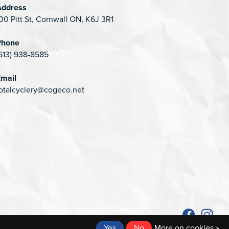
Address
00 Pitt St, Cornwall ON, K6J 3R1
Phone
613) 938-8585
mail
otalcyclery@cogeco.net
Yes
No
More on cookies »