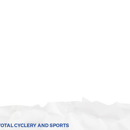
TOTAL CYCLERY AND SPORTS