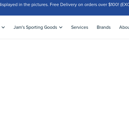
displayed in the pictures. Free Delivery on orders over $100!
Jam's Sporting Goods
Services
Brands
Abo