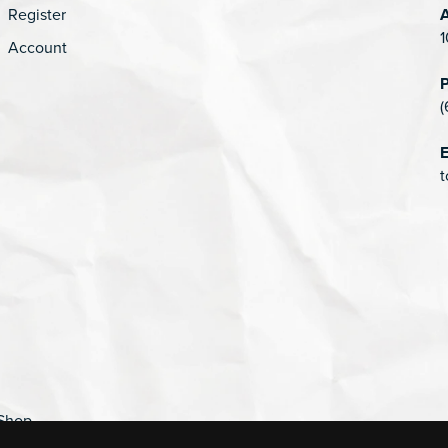
Register
1
Account
(
E
t
Shop