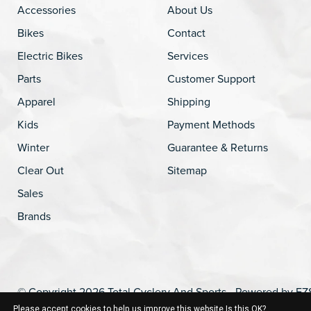
Accessories
About Us
Bikes
Contact
Electric Bikes
Services
Parts
Customer Support
Apparel
Shipping
Kids
Payment Methods
Winter
Guarantee & Returns
Clear Out
Sitemap
Sales
Brands
© Copyright 2026 Total Cyclery And Sports - Powered by
EZ
Please accept cookies to help us improve this website Is this OK?