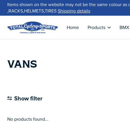
Items shown on the website may not be the same colour as 
,RACKS,HELMETS,TIRES
Shipping details
Home
Products
BMX
VANS
Show filter
No products found...