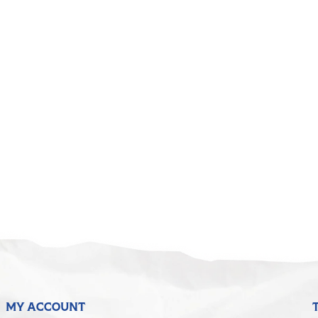
MY ACCOUNT