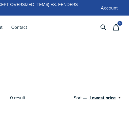
 (EXCEPT OVERSIZED ITEMS) EX: FENDERS
Account
0
items
ut
Contact
0
result
Sort —
Lowest price