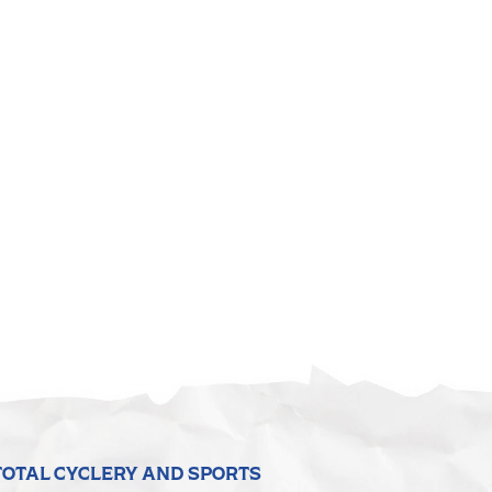
TOTAL CYCLERY AND SPORTS