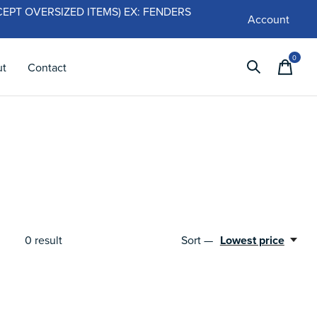
 (EXCEPT OVERSIZED ITEMS) EX: FENDERS
Account
0
items
ut
Contact
Sort —
Lowest price
0
result