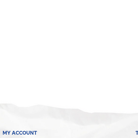
MY ACCOUNT