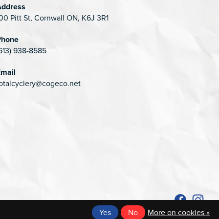
Address
00 Pitt St, Cornwall ON, K6J 3R1
Phone
613) 938-8585
mail
otalcyclery@cogeco.net
Yes
No
More on cookies »