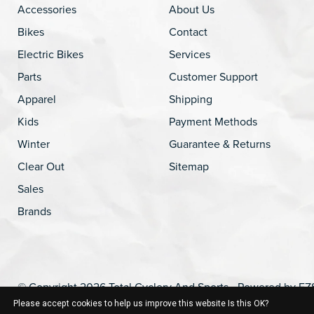
Accessories
About Us
Bikes
Contact
Electric Bikes
Services
Parts
Customer Support
Apparel
Shipping
Kids
Payment Methods
Winter
Guarantee & Returns
Clear Out
Sitemap
Sales
Brands
© Copyright 2026 Total Cyclery And Sports - Powered by
EZ
Please accept cookies to help us improve this website Is this OK?