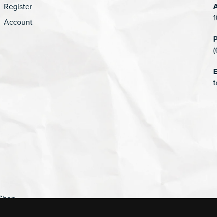
Register
1
Account
(
E
t
Shop