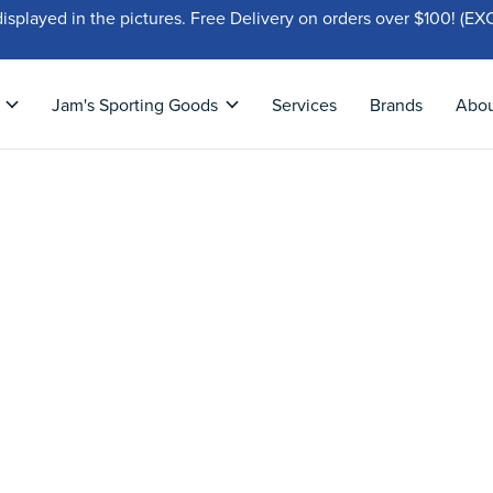
displayed in the pictures. Free Delivery on orders over $100!
Jam's Sporting Goods
Services
Brands
Abo