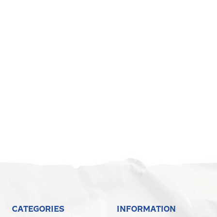
CATEGORIES
INFORMATION