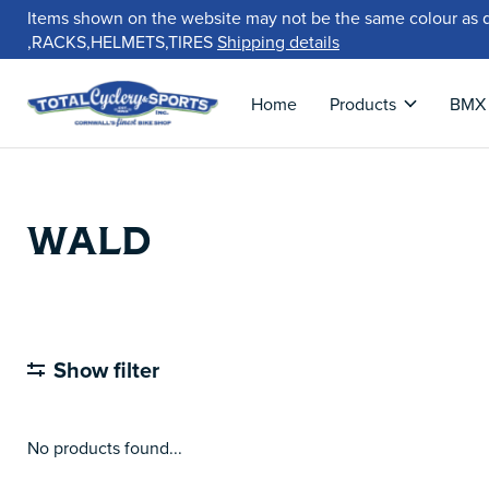
Items shown on the website may not be the same colour as 
,RACKS,HELMETS,TIRES
Shipping details
Home
Products
BMX
WALD
Show filter
No products found...