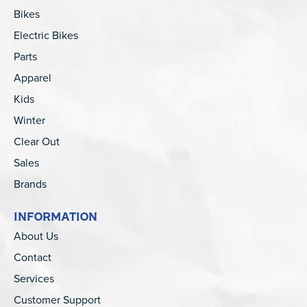
Bikes
Electric Bikes
Parts
Apparel
Kids
Winter
Clear Out
Sales
Brands
INFORMATION
About Us
Contact
Services
Customer Support