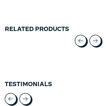
RELATED PRODUCTS
Carousel items
TESTIMONIALS
Testimonial items