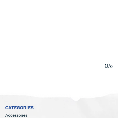
5
0
/
0
CATEGORIES
Accessories