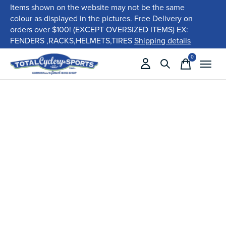
Items shown on the website may not be the same
colour as displayed in the pictures. Free Delivery on
orders over $100! (EXCEPT OVERSIZED ITEMS) EX:
FENDERS ,RACKS,HELMETS,TIRES
Shipping details
0
items