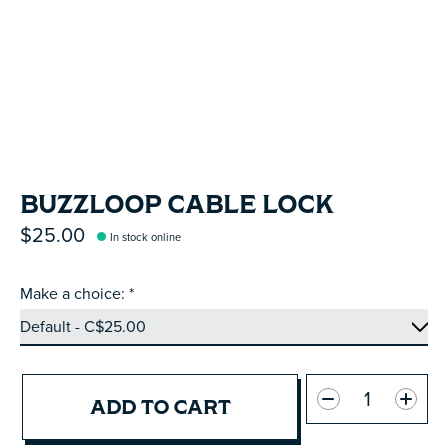
BUZZLOOP CABLE LOCK
$25.00
In stock online
Make a choice:
*
Quantity:
ADD TO CART