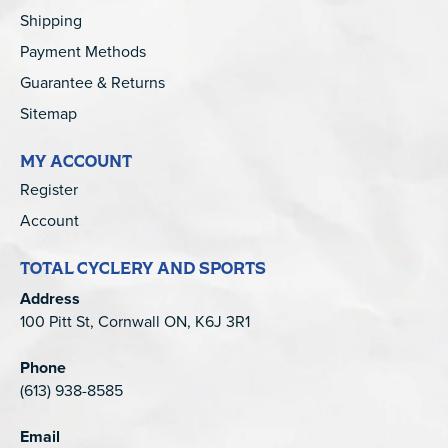
Shipping
Payment Methods
Guarantee & Returns
Sitemap
MY ACCOUNT
Register
Account
TOTAL CYCLERY AND SPORTS
Address
100 Pitt St, Cornwall ON, K6J 3R1
Phone
(613) 938-8585
Email