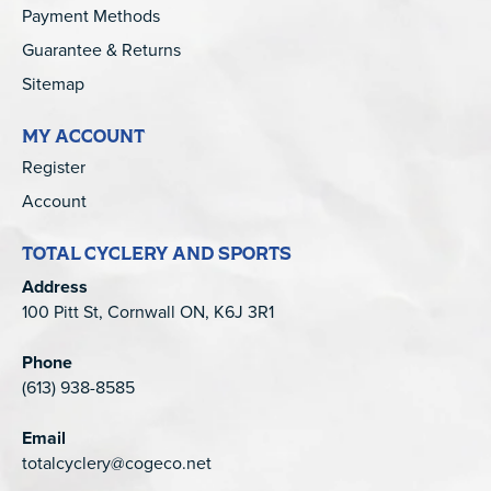
Payment Methods
Guarantee & Returns
Sitemap
MY ACCOUNT
Register
Account
TOTAL CYCLERY AND SPORTS
Address
100 Pitt St, Cornwall ON, K6J 3R1
Phone
(613) 938-8585
Email
totalcyclery@cogeco.net