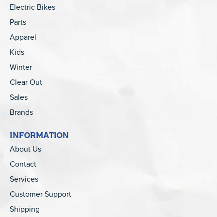
Electric Bikes
Parts
Apparel
Kids
Winter
Clear Out
Sales
Brands
INFORMATION
About Us
Contact
Services
Customer Support
Shipping