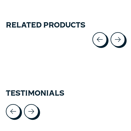
RELATED PRODUCTS
Carousel items
TESTIMONIALS
Testimonial items