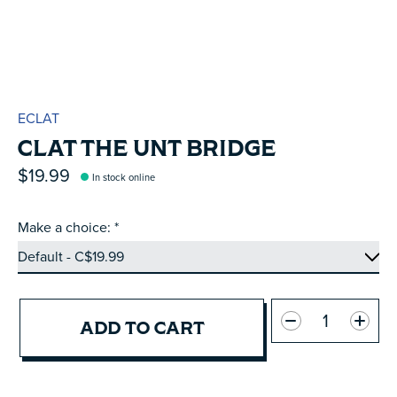
ECLAT
CLAT THE UNT BRIDGE
$19.99
In stock online
Make a choice:
*
Quantity:
ADD TO CART