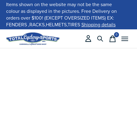
Items shown on the website may not be the same
colour as displayed in the pictures. Free Delivery on
orders over $100! (EXCEPT OVERSIZED ITEMS) EX:
FENDERS ,RACKS,HELMETS,TIRES
Shipping details
0
items