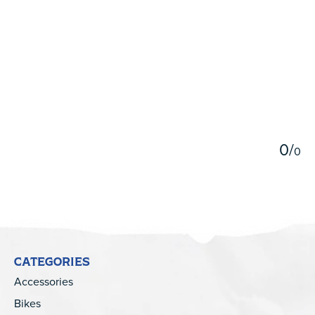
5
0
/
0
CATEGORIES
Accessories
Bikes