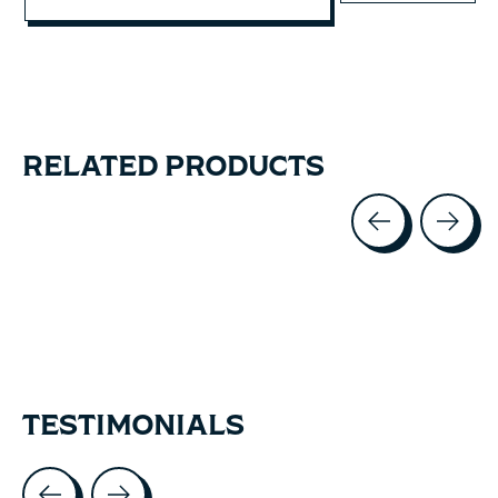
RELATED PRODUCTS
Carousel items
TESTIMONIALS
Testimonial items