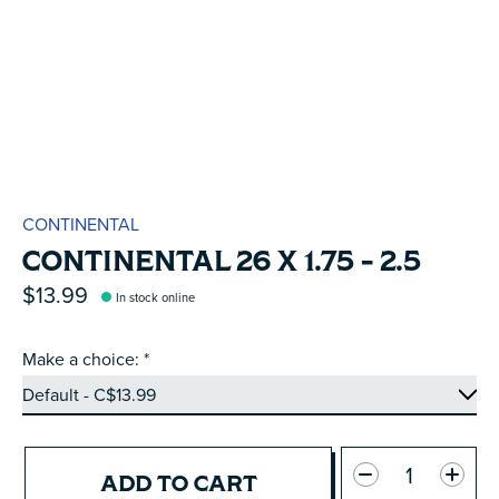
CONTINENTAL
CONTINENTAL 26 X 1.75 - 2.5
$13.99
In stock online
Make a choice:
*
Quantity:
ADD TO CART