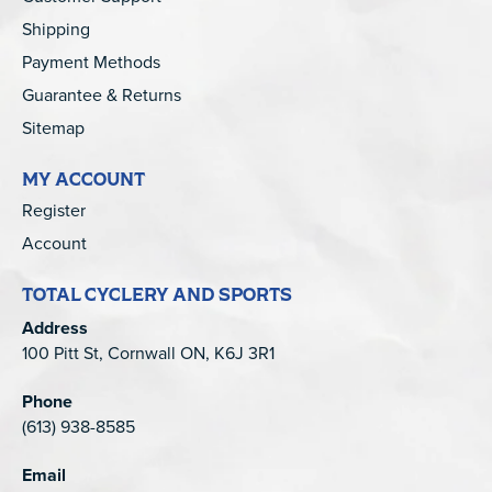
Shipping
Payment Methods
Guarantee & Returns
Sitemap
MY ACCOUNT
Register
Account
TOTAL CYCLERY AND SPORTS
Address
100 Pitt St, Cornwall ON, K6J 3R1
Phone
(613) 938-8585
Email