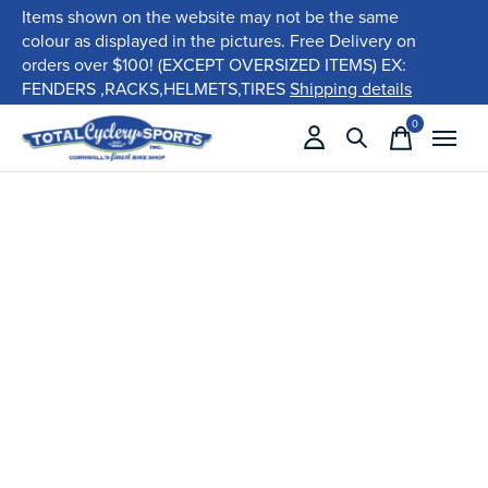
Items shown on the website may not be the same
colour as displayed in the pictures. Free Delivery on
orders over $100! (EXCEPT OVERSIZED ITEMS) EX:
FENDERS ,RACKS,HELMETS,TIRES
Shipping details
0
items