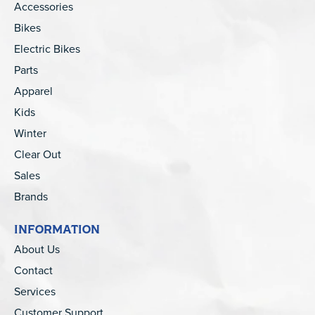
Accessories
Bikes
Electric Bikes
Parts
Apparel
Kids
Winter
Clear Out
Sales
Brands
INFORMATION
About Us
Contact
Services
Customer Support