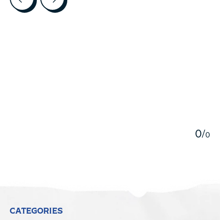
5
0
/
0
CATEGORIES