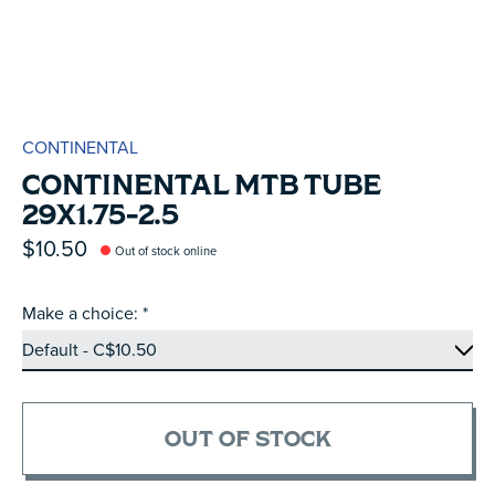
CONTINENTAL
CONTINENTAL MTB TUBE
29X1.75-2.5
$10.50
Out of stock online
Make a choice:
*
OUT OF STOCK