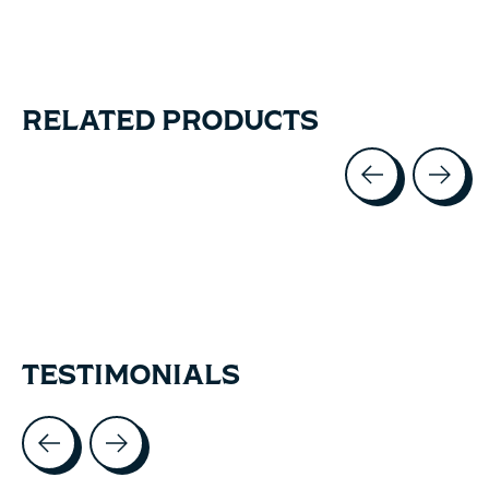
RELATED PRODUCTS
Carousel items
TESTIMONIALS
Testimonial items