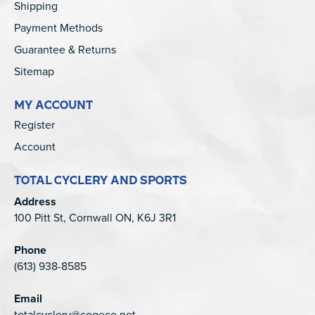
Shipping
Payment Methods
Guarantee & Returns
Sitemap
MY ACCOUNT
Register
Account
TOTAL CYCLERY AND SPORTS
Address
100 Pitt St, Cornwall ON, K6J 3R1
Phone
(613) 938-8585
Email
totalcyclery@cogeco.net