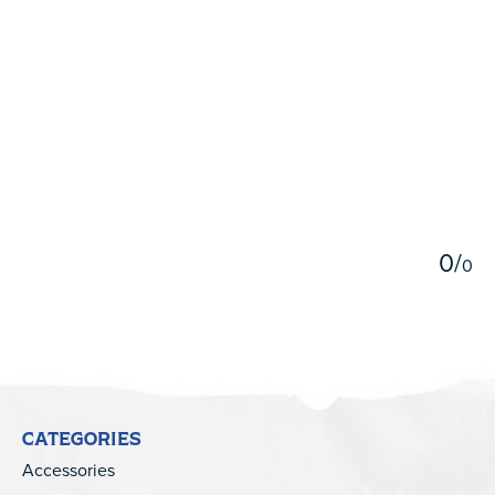
5
0
/
0
CATEGORIES
Accessories