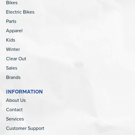
Bikes
Electric Bikes
Parts
Apparel
Kids
Winter
Clear Out
Sales
Brands
INFORMATION
About Us
Contact
Services
Customer Support