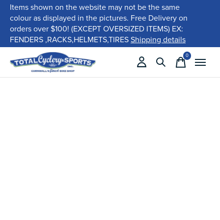
Items shown on the website may not be the same
colour as displayed in the pictures. Free Delivery on
orders over $100! (EXCEPT OVERSIZED ITEMS) EX:
FENDERS ,RACKS,HELMETS,TIRES
Shipping details
0
items