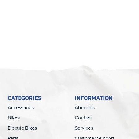
5
CATEGORIES
INFORMATION
Accessories
About Us
Bikes
Contact
Electric Bikes
Services
Parts
Customer Support