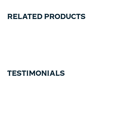
RELATED PRODUCTS
Carousel items
TESTIMONIALS
Testimonial items