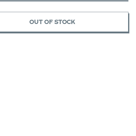
OUT OF STOCK