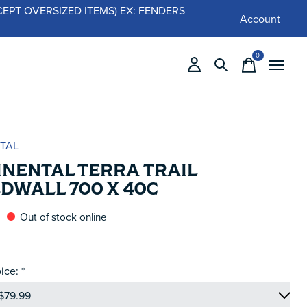
 (EXCEPT OVERSIZED ITEMS) EX: FENDERS
Account
0
items
TAL
INENTAL TERRA TRAIL
DWALL 700 X 40C
Out of stock online
ice:
*