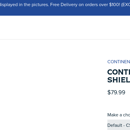
displayed in the pictures. Free Delivery on orders over $100!
CONTINEN
CONT
SHIEL
$79.99
Make a cho