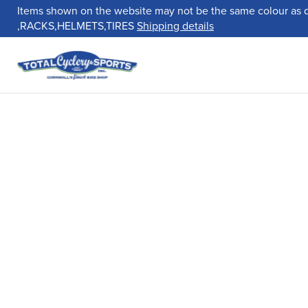
Items shown on the website may not be the same colour as 
,RACKS,HELMETS,TIRES
Shipping details