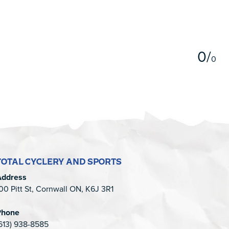
5
0
/
0
TOTAL CYCLERY AND SPORTS
Address
00 Pitt St, Cornwall ON, K6J 3R1
Phone
613) 938-8585