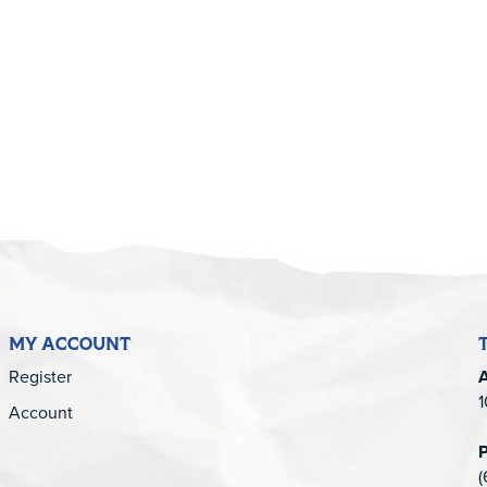
5
MY ACCOUNT
Register
1
Account
(