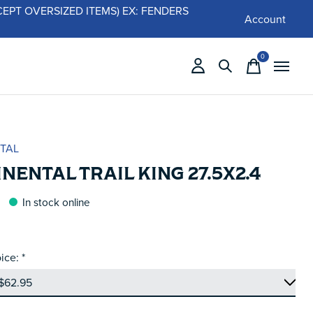
 (EXCEPT OVERSIZED ITEMS) EX: FENDERS
Account
0
items
TAL
NENTAL TRAIL KING 27.5X2.4
In stock online
ice:
*