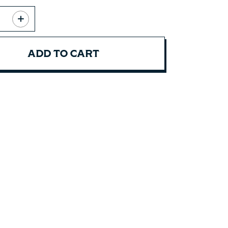
ADD TO CART