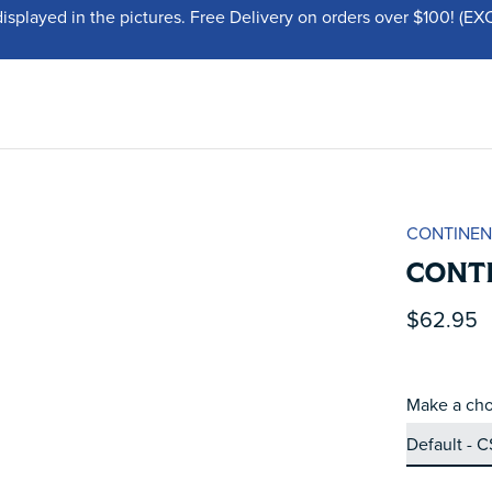
displayed in the pictures. Free Delivery on orders over $100!
CONTINEN
CONTI
$62.95
Make a cho