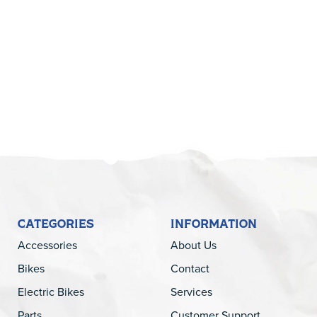
5
CATEGORIES
INFORMATION
Accessories
About Us
Bikes
Contact
Electric Bikes
Services
Parts
Customer Support