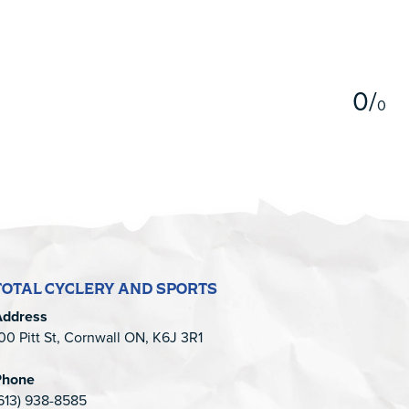
5
0
/
0
TOTAL CYCLERY AND SPORTS
Address
00 Pitt St, Cornwall ON, K6J 3R1
Phone
613) 938-8585