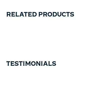
RELATED PRODUCTS
Carousel items
TESTIMONIALS
Testimonial items