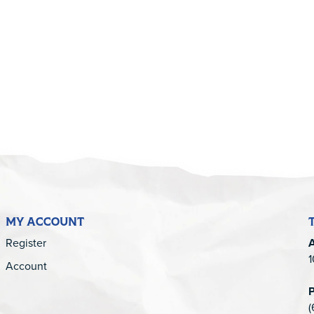
5
MY ACCOUNT
Register
1
Account
(