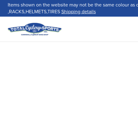
Items shown on the website may not be the same colour as 
,RACKS,HELMETS,TIRES
Shipping details