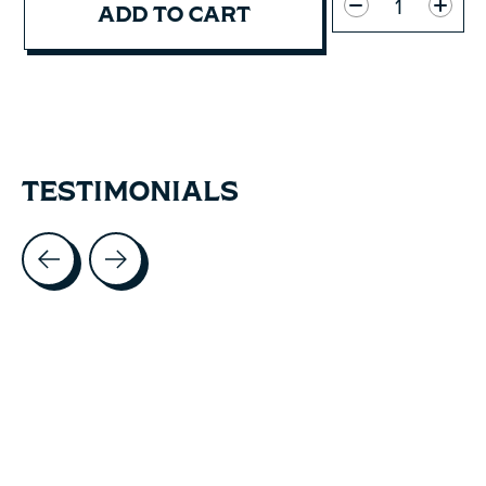
ADD TO CART
TESTIMONIALS
Testimonial items