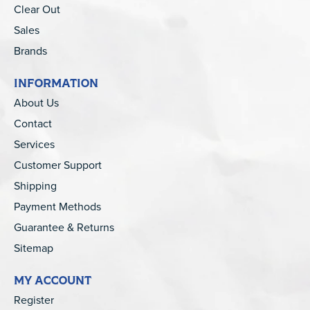
Clear Out
Sales
Brands
INFORMATION
About Us
Contact
Services
Customer Support
Shipping
Payment Methods
Guarantee & Returns
Sitemap
MY ACCOUNT
Register