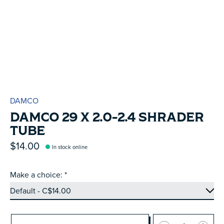
DAMCO
DAMCO 29 X 2.0-2.4 SHRADER
TUBE
$14.00
In stock online
Make a choice:
*
Quantity: