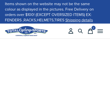
Items shown on the website may not be the same
colour as displayed in the pictures. Free Delivery on
orders over $100! (EXCEPT OVERSIZED ITEMS) EX:
FENDERS ,RACKS,HELMETS,TIRES
Shipping details
0
items