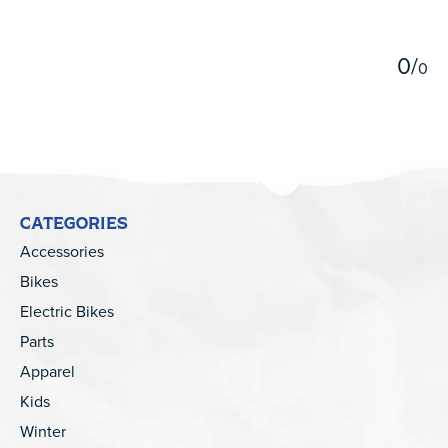
5
0
/
0
CATEGORIES
Accessories
Bikes
Electric Bikes
Parts
Apparel
Kids
Winter