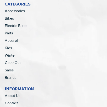
CATEGORIES
Accessories
Bikes
Electric Bikes
Parts
Apparel
Kids
Winter
Clear Out
Sales
Brands
INFORMATION
About Us
Contact