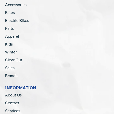
Accessories
Bikes
Electric Bikes
Parts
Apparel
Kids
Winter
Clear Out
Sales
Brands
INFORMATION
About Us
Contact
Services