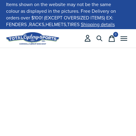
Items shown on the website may not be the same
colour as displayed in the pictures. Free Delivery on
orders over $100! (EXCEPT OVERSIZED ITEMS) EX:
FENDERS ,RACKS,HELMETS,TIRES
Shipping details
0
items