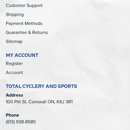
Customer Support
Shipping
Payment Methods
Guarantee & Returns
Sitemap
MY ACCOUNT
Register
Account
TOTAL CYCLERY AND SPORTS
Address
100 Pitt St, Cornwall ON, K6J 3R1
Phone
(613) 938-8585