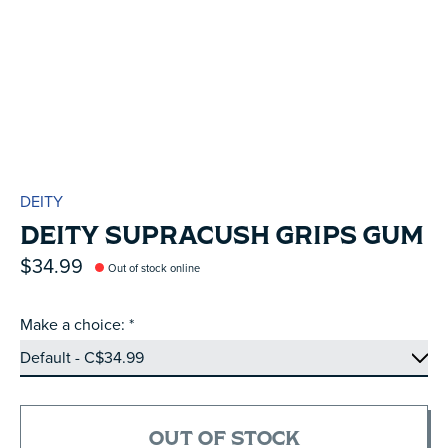
DEITY
DEITY SUPRACUSH GRIPS GUM
$34.99
Out of stock online
Make a choice:
*
OUT OF STOCK