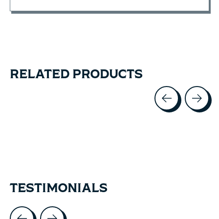
RELATED PRODUCTS
Carousel items
TESTIMONIALS
Testimonial items