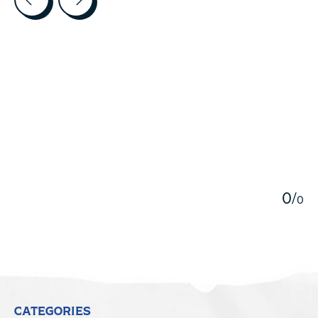
5
0
/
0
CATEGORIES