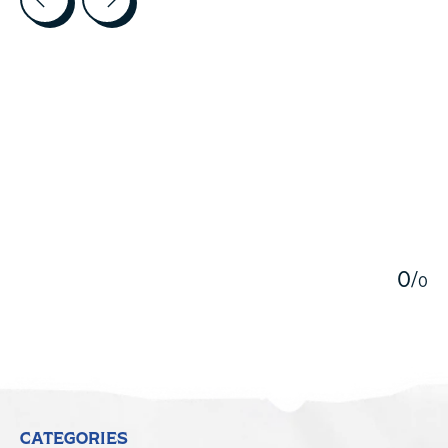
5
0
/
0
CATEGORIES