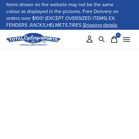
Items shown on the website may not be the same
colour as displayed in the pictures. Free Delivery on
orders over $100! (EXCEPT OVERSIZED ITEMS) EX:
FENDERS ,RACKS,HELMETS,TIRES
Shipping details
0
items