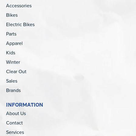
Accessories
Bikes
Electric Bikes
Parts
Apparel
Kids
Winter
Clear Out
Sales
Brands
INFORMATION
About Us
Contact
Services