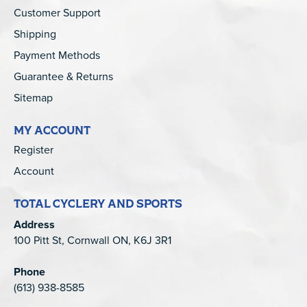
Customer Support
Shipping
Payment Methods
Guarantee & Returns
Sitemap
MY ACCOUNT
Register
Account
TOTAL CYCLERY AND SPORTS
Address
100 Pitt St, Cornwall ON, K6J 3R1
Phone
(613) 938-8585