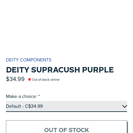
DEITY COMPONENTS
DEITY SUPRACUSH PURPLE
$34.99
Out of stock online
Make a choice:
*
OUT OF STOCK