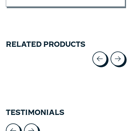
RELATED PRODUCTS
Carousel items
TESTIMONIALS
Testimonial items