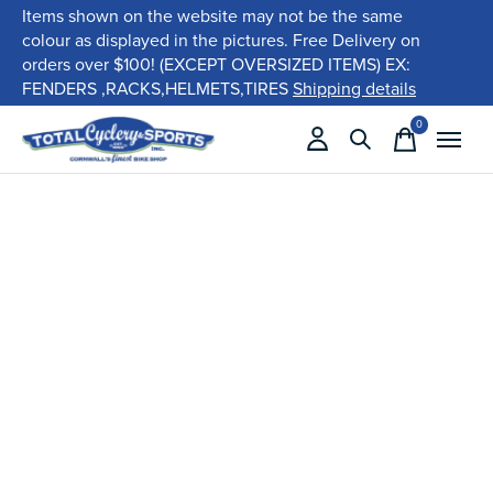
Items shown on the website may not be the same
colour as displayed in the pictures. Free Delivery on
orders over $100! (EXCEPT OVERSIZED ITEMS) EX:
FENDERS ,RACKS,HELMETS,TIRES
Shipping details
0
items