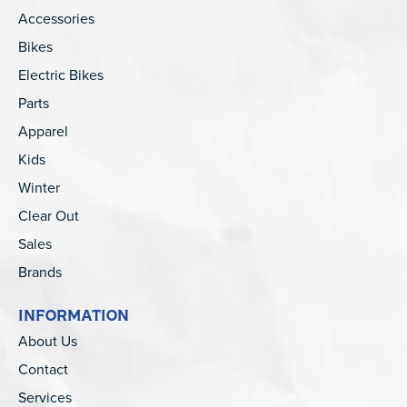
Accessories
Bikes
Electric Bikes
Parts
Apparel
Kids
Winter
Clear Out
Sales
Brands
INFORMATION
About Us
Contact
Services