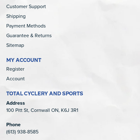
Customer Support
Shipping
Payment Methods
Guarantee & Returns
Sitemap
MY ACCOUNT
Register
Account
TOTAL CYCLERY AND SPORTS
Address
100 Pitt St, Cornwall ON, K6J 3R1
Phone
(613) 938-8585