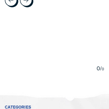
5
0
/
0
CATEGORIES