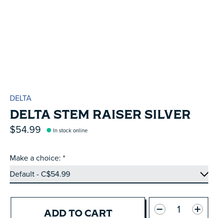
DELTA
DELTA STEM RAISER SILVER
$54.99
In stock online
Make a choice:
*
Quantity:
ADD TO CART