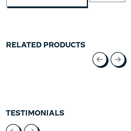
RELATED PRODUCTS
Carousel items
TESTIMONIALS
Testimonial items