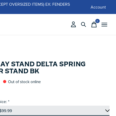
 (EXCEPT OVERSIZED ITEMS) EX: FENDERS
Account
0
items
LAY STAND DELTA SPRING
R STAND BK
Out of stock online
ice:
*