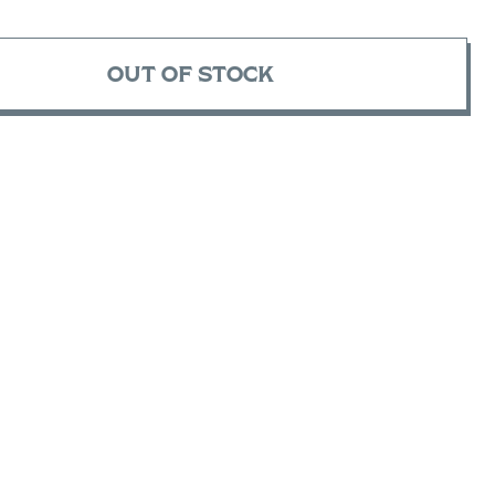
OUT OF STOCK