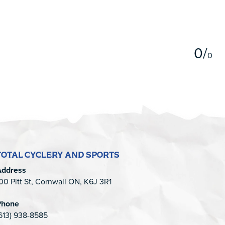
5
0
/
0
TOTAL CYCLERY AND SPORTS
Address
00 Pitt St, Cornwall ON, K6J 3R1
Phone
613) 938-8585