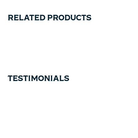
RELATED PRODUCTS
Carousel items
TESTIMONIALS
Testimonial items