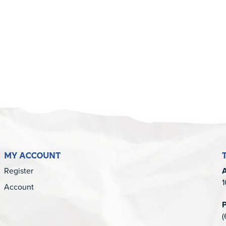
5
MY ACCOUNT
Register
1
Account
(