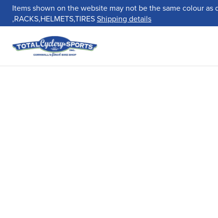
Items shown on the website may not be the same colour as 
,RACKS,HELMETS,TIRES
Shipping details