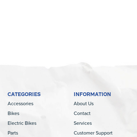
5
CATEGORIES
INFORMATION
Accessories
About Us
Bikes
Contact
Electric Bikes
Services
Parts
Customer Support