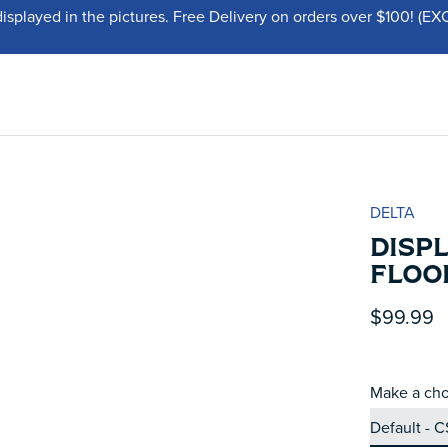
displayed in the pictures. Free Delivery on orders over $100!
DELTA
DISP
FLOO
$99.99
Make a cho