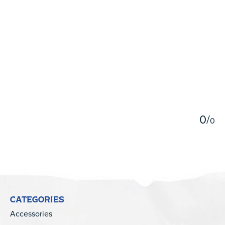
5
0
/
0
CATEGORIES
Accessories