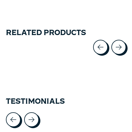
RELATED PRODUCTS
Carousel items
TESTIMONIALS
Testimonial items