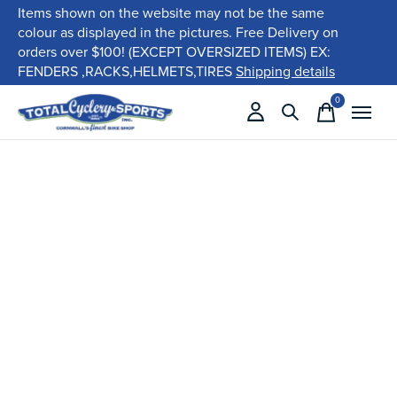
Items shown on the website may not be the same
colour as displayed in the pictures. Free Delivery on
orders over $100! (EXCEPT OVERSIZED ITEMS) EX:
FENDERS ,RACKS,HELMETS,TIRES
Shipping details
0
items