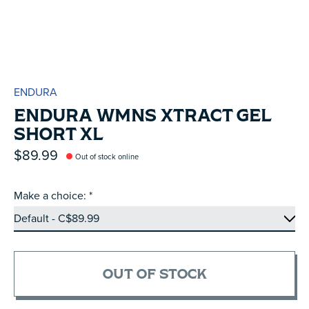
ENDURA
ENDURA WMNS XTRACT GEL
SHORT XL
$89.99
Out of stock online
Make a choice:
*
OUT OF STOCK