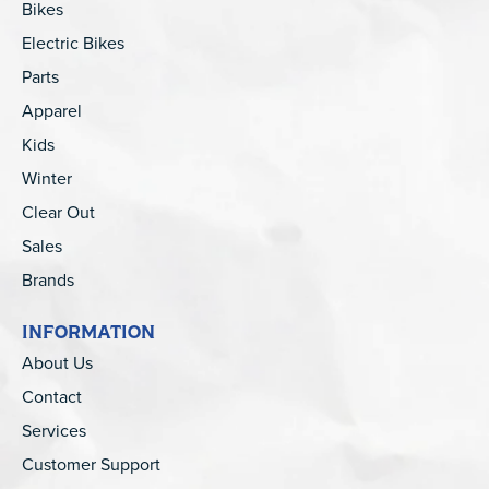
Bikes
Electric Bikes
Parts
Apparel
Kids
Winter
Clear Out
Sales
Brands
INFORMATION
About Us
Contact
Services
Customer Support