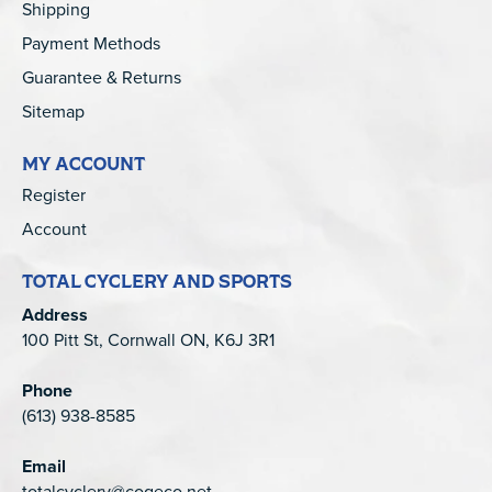
Shipping
Payment Methods
Guarantee & Returns
Sitemap
MY ACCOUNT
Register
Account
TOTAL CYCLERY AND SPORTS
Address
100 Pitt St, Cornwall ON, K6J 3R1
Phone
(613) 938-8585
Email
totalcyclery@cogeco.net