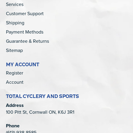
Services
Customer Support
Shipping
Payment Methods
Guarantee & Returns
Sitemap
MY ACCOUNT
Register
Account
TOTAL CYCLERY AND SPORTS
Address
100 Pitt St, Cornwall ON, K6J 3R1
Phone
(613) 938-8585