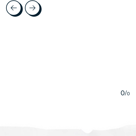
Testimonial items
5
0
/
0