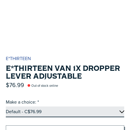
E*THIRTEEN
E*THIRTEEN VAN 1X DROPPER
LEVER ADJUSTABLE
$76.99
Out of stock online
Make a choice:
*