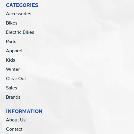
CATEGORIES
Accessories
Bikes
Electric Bikes
Parts
Apparel
Kids
Winter
Clear Out
Sales
Brands
INFORMATION
About Us
Contact