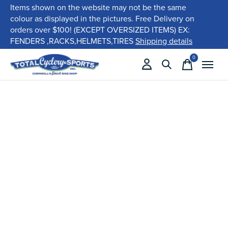
Items shown on the website may not be the same
colour as displayed in the pictures. Free Delivery on
orders over $100! (EXCEPT OVERSIZED ITEMS) EX:
FENDERS ,RACKS,HELMETS,TIRES
Shipping details
0
items