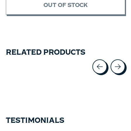
OUT OF STOCK
RELATED PRODUCTS
Carousel items
TESTIMONIALS