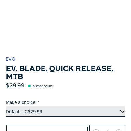
EVO
EV, BLADE, QUICK RELEASE,
MTB
$29.99
In stock online
Make a choice:
*
Quantity: