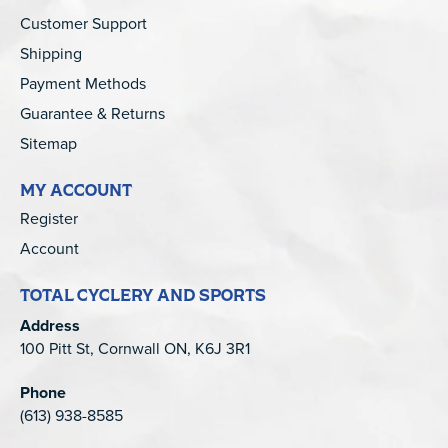
Customer Support
Shipping
Payment Methods
Guarantee & Returns
Sitemap
MY ACCOUNT
Register
Account
TOTAL CYCLERY AND SPORTS
Address
100 Pitt St, Cornwall ON, K6J 3R1
Phone
(613) 938-8585