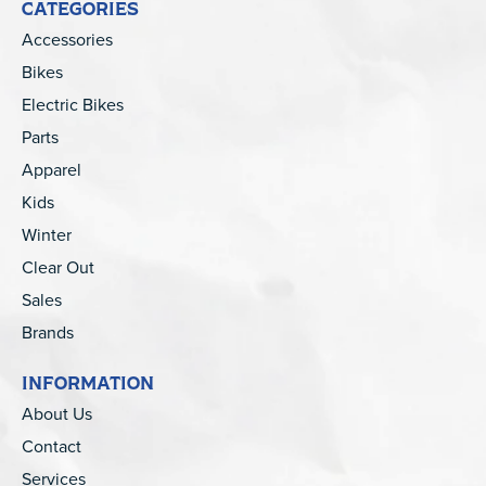
CATEGORIES
Accessories
Bikes
Electric Bikes
Parts
Apparel
Kids
Winter
Clear Out
Sales
Brands
INFORMATION
About Us
Contact
Services