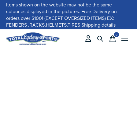
Items shown on the website may not be the same
colour as displayed in the pictures. Free Delivery on
orders over $100! (EXCEPT OVERSIZED ITEMS) EX:
FENDERS ,RACKS,HELMETS,TIRES
Shipping details
0
items