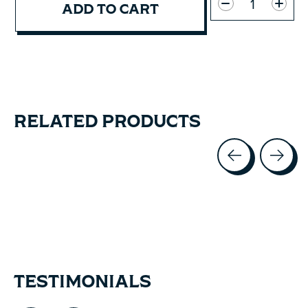
ADD TO CART
RELATED PRODUCTS
Carousel items
TESTIMONIALS