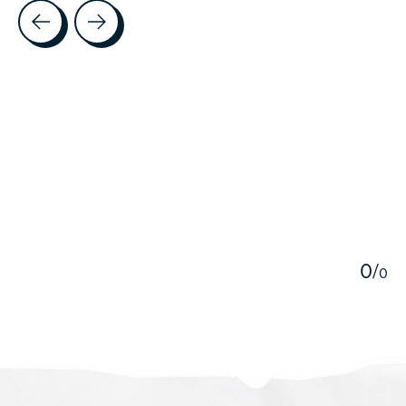
Testimonial items
5
0
/
0