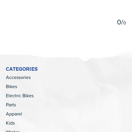
5
0
/
0
CATEGORIES
Accessories
Bikes
Electric Bikes
Parts
Apparel
Kids