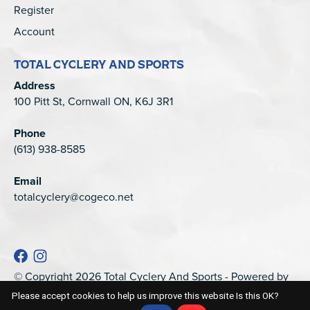
Register
Account
TOTAL CYCLERY AND SPORTS
Address
100 Pitt St, Cornwall ON, K6J 3R1
Phone
(613) 938-8585
Email
totalcyclery@cogeco.net
© Copyright 2026 Total Cyclery And Sports - Powered by
EZShop
Please accept cookies to help us improve this website Is this OK?