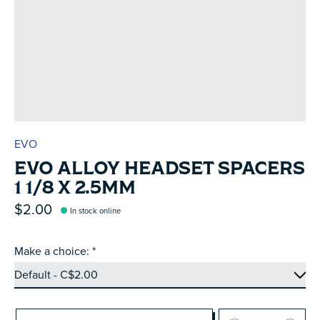
EVO
EVO ALLOY HEADSET SPACERS
1 1/8 X 2.5MM
$2.00
In stock online
Make a choice:
*
Quantity: