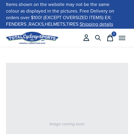
Items shown on the website may not be the same
colour as displayed in the pictures. Free Delivery on
orders over $100! (EXCEPT OVERSIZED ITEMS) EX:
FENDERS ,RACKS,HELMETS,TIRES
Shipping details
0
items
Image coming soon