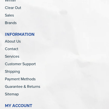
Winter
Clear Out
Sales
Brands
INFORMATION
About Us
Contact
Services
Customer Support
Shipping
Payment Methods
Guarantee & Returns
Sitemap
MY ACCOUNT