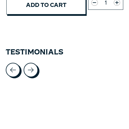
ADD TO CART
TESTIMONIALS
Testimonial items