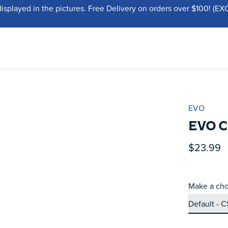
displayed in the pictures. Free Delivery on orders over $100!
EVO
EVO C
$23.99
Make a cho