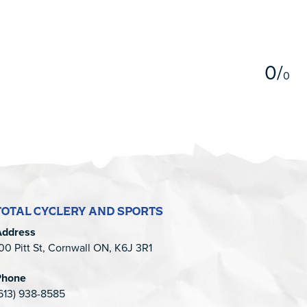
5
0
/
0
TOTAL CYCLERY AND SPORTS
Address
00 Pitt St, Cornwall ON, K6J 3R1
Phone
613) 938-8585