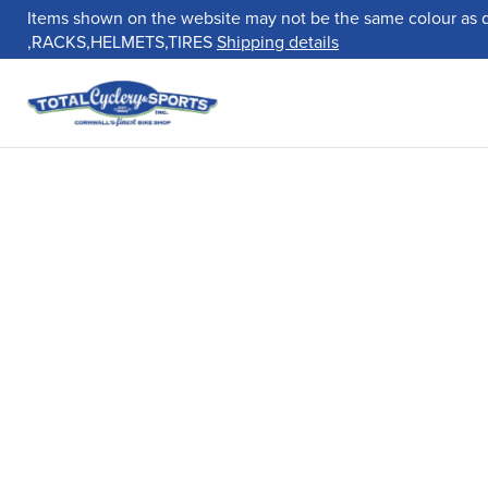
Items shown on the website may not be the same colour as 
,RACKS,HELMETS,TIRES
Shipping details