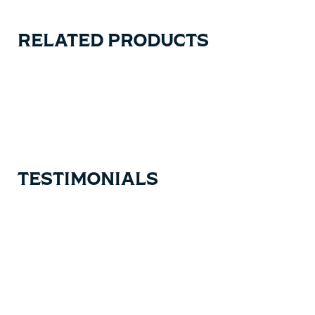
RELATED PRODUCTS
Carousel items
TESTIMONIALS
Testimonial items