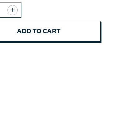
ADD TO CART