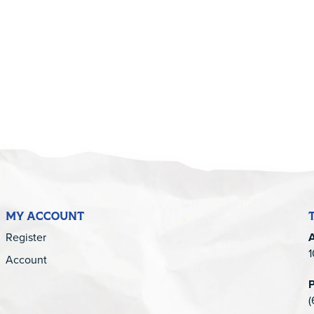
5
MY ACCOUNT
Register
1
Account
(