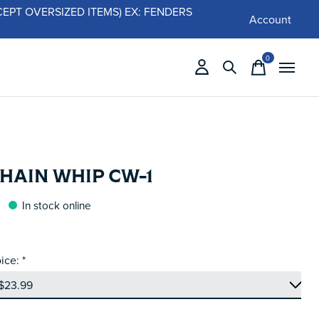
 (EXCEPT OVERSIZED ITEMS) EX: FENDERS
Account
0
items
HAIN WHIP CW-1
In stock online
ice:
*