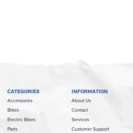
5
CATEGORIES
INFORMATION
Accessories
About Us
Bikes
Contact
Electric Bikes
Services
Parts
Customer Support