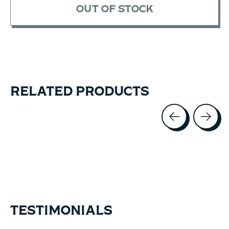
OUT OF STOCK
RELATED PRODUCTS
Carousel items
TESTIMONIALS