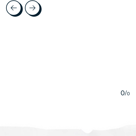
Testimonial items
5
0
/
0