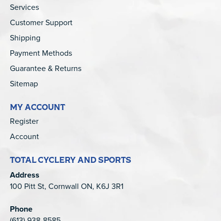
Services
Customer Support
Shipping
Payment Methods
Guarantee & Returns
Sitemap
MY ACCOUNT
Register
Account
TOTAL CYCLERY AND SPORTS
Address
100 Pitt St, Cornwall ON, K6J 3R1
Phone
(613) 938-8585