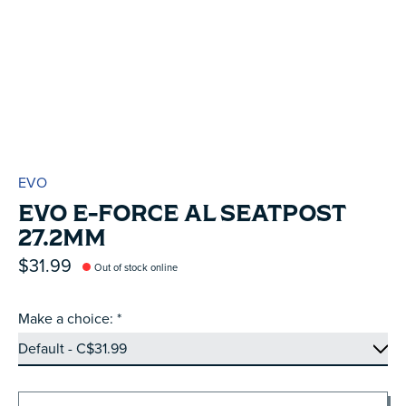
EVO
EVO E-FORCE AL SEATPOST
27.2MM
$31.99
Out of stock online
Make a choice:
*