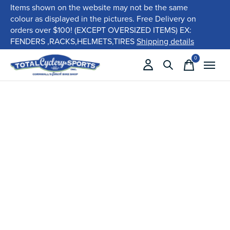
Items shown on the website may not be the same
colour as displayed in the pictures. Free Delivery on
orders over $100! (EXCEPT OVERSIZED ITEMS) EX:
FENDERS ,RACKS,HELMETS,TIRES
Shipping details
0
items