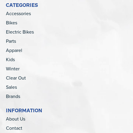
CATEGORIES
Accessories
Bikes
Electric Bikes
Parts
Apparel
Kids
Winter
Clear Out
Sales
Brands
INFORMATION
About Us
Contact