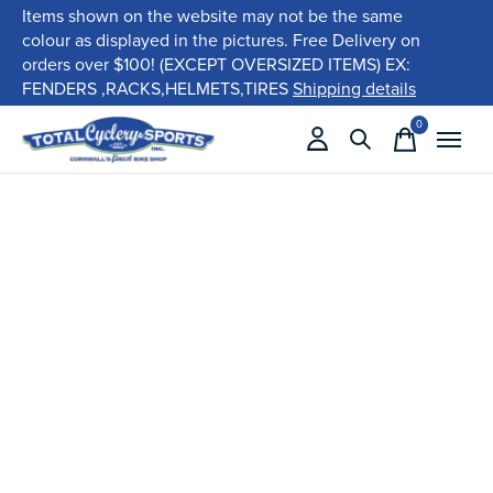
Items shown on the website may not be the same
colour as displayed in the pictures. Free Delivery on
orders over $100! (EXCEPT OVERSIZED ITEMS) EX:
FENDERS ,RACKS,HELMETS,TIRES
Shipping details
0
items