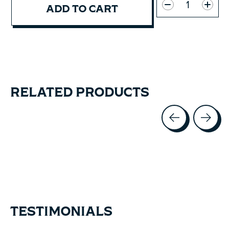
ADD TO CART
RELATED PRODUCTS
Carousel items
TESTIMONIALS