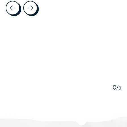
Testimonial items
5
0
/
0