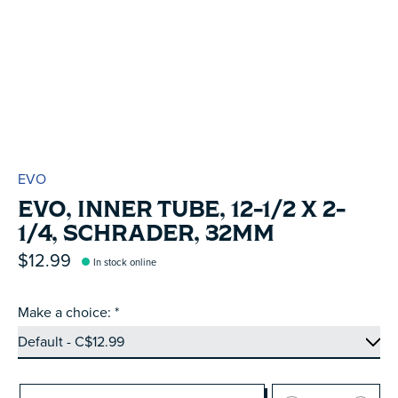
EVO
EVO, INNER TUBE, 12-1/2 X 2-
1/4, SCHRADER, 32MM
$12.99
In stock online
Make a choice:
*
Quantity: