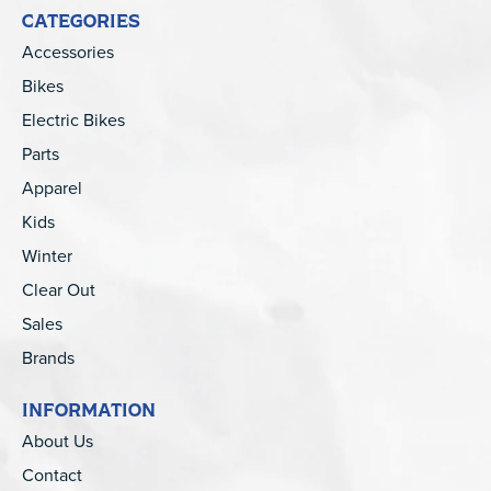
CATEGORIES
Accessories
Bikes
Electric Bikes
Parts
Apparel
Kids
Winter
Clear Out
Sales
Brands
INFORMATION
About Us
Contact