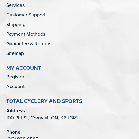
Services
Customer Support
Shipping
Payment Methods
Guarantee & Returns
Sitemap
MY ACCOUNT
Register
Account
TOTAL CYCLERY AND SPORTS
Address
100 Pitt St, Cornwall ON, K6J 3R1
Phone